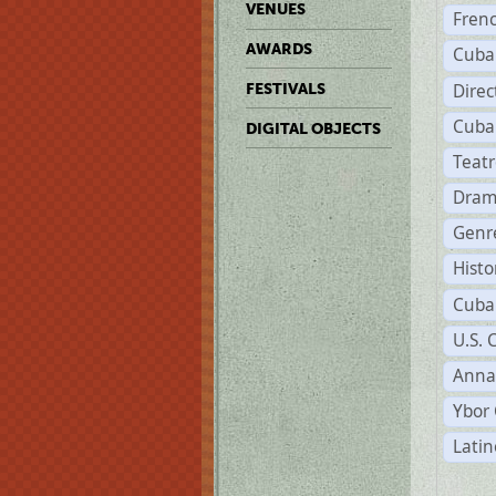
VENUES
Fren
AWARDS
Cuba
Direc
FESTIVALS
Cuba
DIGITAL OBJECTS
Teat
Dram
Genr
Histo
Cuba
U.S. 
Anna
Ybor 
Latin