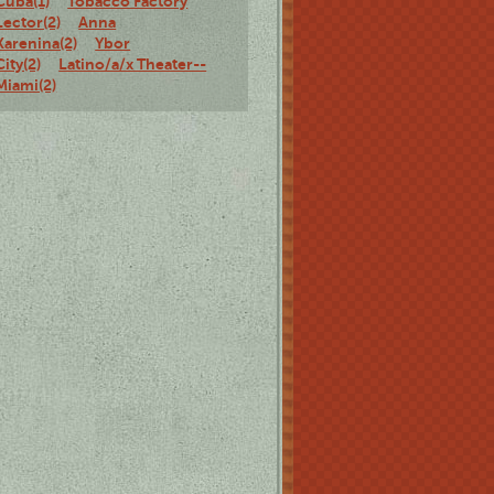
Cuba(1)
Tobacco Factory
Lector(2)
Anna
Karenina(2)
Ybor
City(2)
Latino/a/x Theater--
Miami(2)