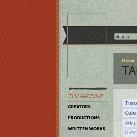
Home
TA
THE ARCHIVE
Trans
CREATORS
Cuba
PRODUCTIONS
Adap
WRITTEN WORKS
Dire