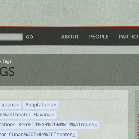
ABOUT
PEOPLE
PARTIC
Tags
GS
lations
Adaptations
×
×
n%20Theater--Havana
×
tations--Ren%C3%A9%20M%C3%A1rques
×
ctor--Cuban%20Exile%20Theater
×