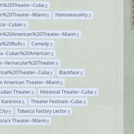
ch%20Theater--Cuba
×
n%20Theater--Miami
Homosexuality
×
×
tor--Cuban
×
n%20American%20Theater--Miami
×
ro%20Bufo
Comedy
×
×
a--Cuban%20American
×
e--Vernacular%20Theater
×
rical%20Theater--Cuba
Blackface
×
×
n American Theater--Miami
×
Cuban Theater
Historical Theater--Cuba
×
×
 Karenina
Theater Festivals--Cuba
×
×
City
Tobacco Factory Lector
×
×
o/a/x Theater--Miami
×