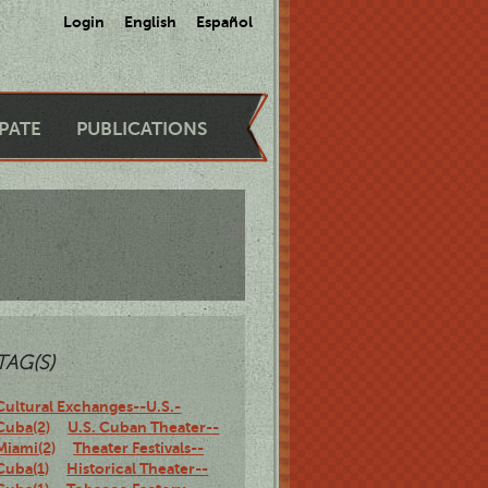
Login
English
Español
IPATE
PUBLICATIONS
TAG(S)
Cultural Exchanges--U.S.-
Cuba(2)
U.S. Cuban Theater--
Miami(2)
Theater Festivals--
Cuba(1)
Historical Theater--