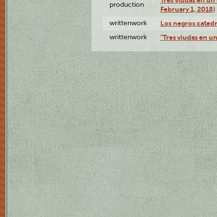
Tres viudas en un 
production
February 1, 2018)
writtenwork
Los negros catedrá
writtenwork
"Tres viudas en un