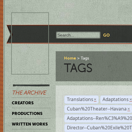
Home
Tags
TAGS
THE ARCHIVE
Translations
Adaptations
×
CREATORS
Cuban%20Theater--Havana
×
PRODUCTIONS
Adaptations--Ren%C3%A9%2
WRITTEN WORKS
Director--Cuban%20Exile%20T