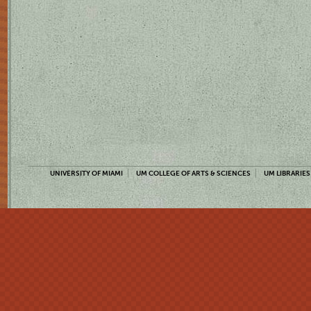
UNIVERSITY OF MIAMI
UM COLLEGE OF ARTS & SCIENCES
UM LIBRARIES