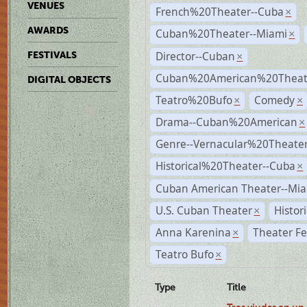
VENUES
French%20Theater--Cuba
×
AWARDS
Cuban%20Theater--Miami
×
Director--Cuban
FESTIVALS
×
Cuban%20American%20Theate
DIGITAL OBJECTS
Teatro%20Bufo
Comedy
×
×
Drama--Cuban%20American
×
Genre--Vernacular%20Theate
Historical%20Theater--Cuba
×
Cuban American Theater--Mi
U.S. Cuban Theater
Histor
×
Anna Karenina
Theater Fe
×
Teatro Bufo
×
Type
Title