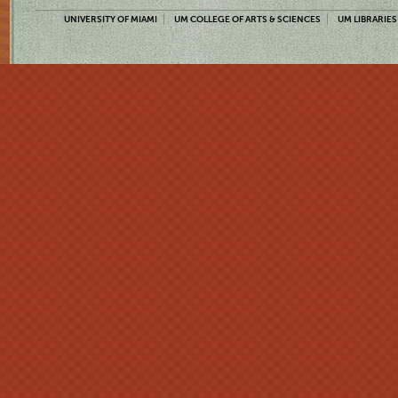
UNIVERSITY OF MIAMI
UM COLLEGE OF ARTS & SCIENCES
UM LIBRARIES