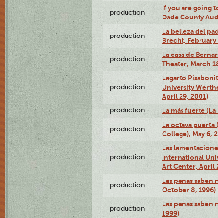
If you are going t
production
Dade County Audi
La belleza del pa
production
Brecht, February 
La casa de Bernar
production
Theater, March 18
Lagarto Pisabonit
production
University Werth
April 29, 2001)
production
La más fuerte (La
La octava puerta
production
College), May 6, 
Las lamentacione
production
International Un
Art Center, April 
Las penas saben 
production
October 8, 1996)
Las penas saben 
production
1999)