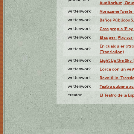
Auditorium, Octo
writtenwork
Abrázame fuerte (
writtenwork
Baños Públicos S.A
writtenwork
Casa propia (Play 
writtenwork
El super (Play scri
En cualquier otr
writtenwork
(Translation)
writtenwork
Light Up the Sky (
writtenwork
Lorca con un vest
writtenwork
Revoltillo (Transl
writtenwork
Teatro cubano ac
creator
El Teatro de la Es