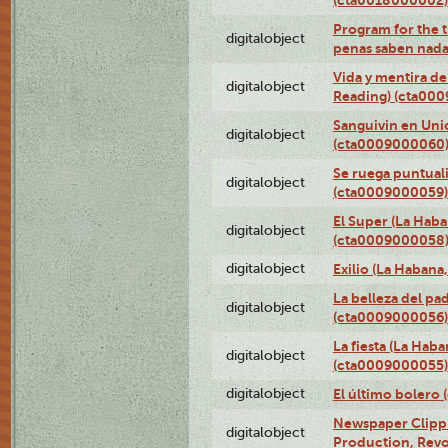
(cta0018000002)
Program for the t
digitalobject
penas saben nada
Vida y mentira de
digitalobject
Reading) (cta00
Sanguivin en Unio
digitalobject
(cta0009000060
Se ruega puntual
digitalobject
(cta0009000059)
El Super (La Haba
digitalobject
(cta0009000058
digitalobject
Exilio (La Haban
La belleza del pa
digitalobject
(cta0009000056)
La fiesta (La Hab
digitalobject
(cta0009000055)
digitalobject
El último bolero
Newspaper Clippin
digitalobject
Production, Revo