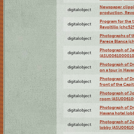
Newspaper clippin
digitalobject
production, Revo
Program for the t
digitalobject
Revoltillo (chc5
Photographs of t
digitalobject
Parece Blanca (
Photograph of Ja
digitalobject
(ASU0061000010
Photograph of 
digitalobject
on a tour in Hav
Photograph of D
digitalobject
front of the Cap
Photograph of Jo
digitalobject
room (ASU00610
Photograph of D
digitalobject
Havana hotel lo
Photograph of Jo
digitalobject
lobby (ASU0061