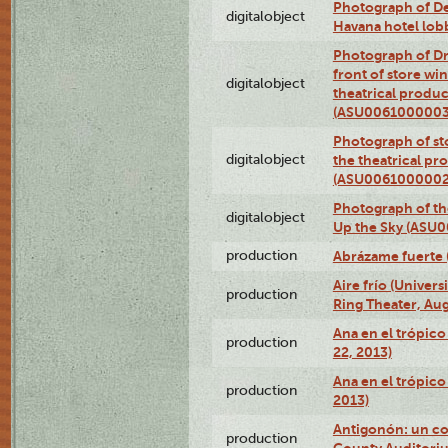
Photograph of De
digitalobject
Havana hotel lo
Photograph of D
front of store w
digitalobject
theatrical produc
(ASU0061000003
Photograph of s
digitalobject
the theatrical pr
(ASU0061000002
Photograph of the
digitalobject
Up the Sky (ASU
production
Abrázame fuerte 
Aire frío (Univer
production
Ring Theater, Aug
Ana en el trópic
production
22, 2013)
Ana en el trópico
production
2013)
Antigonón: un co
production