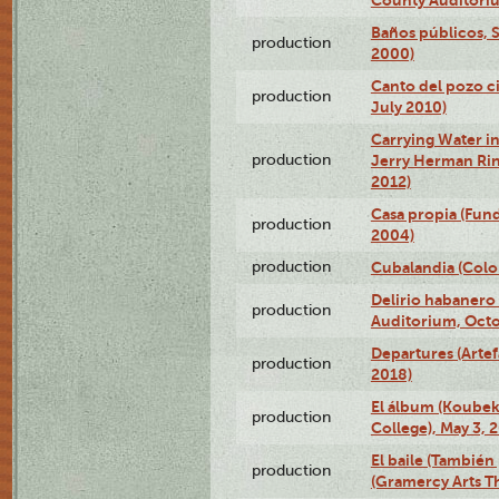
County Auditoriu
Baños públicos, S
production
2000)
Canto del pozo ci
production
July 2010)
Carrying Water in
production
Jerry Herman Rin
2012)
Casa propia (Fun
production
2004)
production
Cubalandia (Colo
Delirio habanero
production
Auditorium, Octo
Departures (Arte
production
2018)
El álbum (Koubek
production
College), May 3, 
El baile (También 
production
(Gramercy Arts T