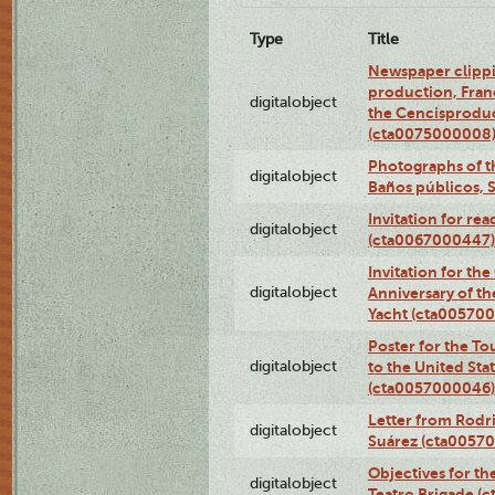
Type
Title
Newspaper clippi
production, Fran
digitalobject
the Cencisproduct
(cta0075000008
Photographs of t
digitalobject
Baños públicos, 
Invitation for re
digitalobject
(cta0067000447)
Invitation for th
digitalobject
Anniversary of t
Yacht (cta00570
Poster for the T
digitalobject
to the United Sta
(cta0057000046)
Letter from Rodri
digitalobject
Suárez (cta0057
Objectives for th
digitalobject
Teatro Brigade (