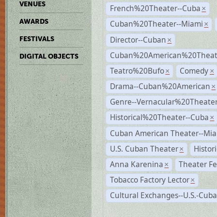
VENUES
French%20Theater--Cuba
×
AWARDS
Cuban%20Theater--Miami
×
Director--Cuban
FESTIVALS
×
Cuban%20American%20Theate
DIGITAL OBJECTS
Teatro%20Bufo
Comedy
×
×
Drama--Cuban%20American
×
Genre--Vernacular%20Theate
Historical%20Theater--Cuba
×
Cuban American Theater--Mi
U.S. Cuban Theater
Histor
×
Anna Karenina
Theater Fe
×
Tobacco Factory Lector
×
Cultural Exchanges--U.S.-Cuba