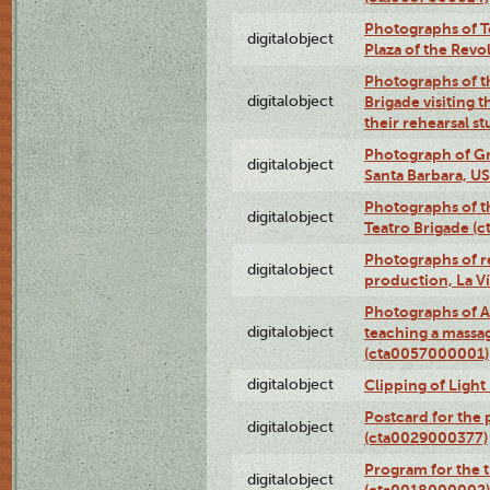
Photographs of Te
digitalobject
Plaza of the Rev
Photographs of t
digitalobject
Brigade visiting
their rehearsal s
Photograph of Gr
digitalobject
Santa Barbara, U
Photographs of t
digitalobject
Teatro Brigade (
Photographs of re
digitalobject
production, La V
Photographs of A
digitalobject
teaching a massa
(cta0057000001)
digitalobject
Clipping of Ligh
Postcard for the 
digitalobject
(cta0029000377)
Program for the t
digitalobject