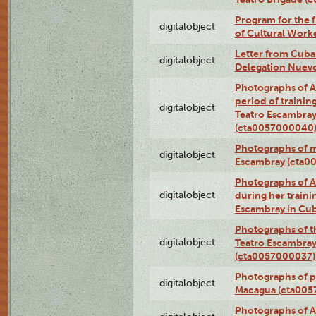
Program for the 
digitalobject
of Cultural Work
Letter from Cuba
digitalobject
Delegation Nuev
Photographs of A
period of traini
digitalobject
Teatro Escambray
(cta0057000040
Photographs of 
digitalobject
Escambray (cta0
Photographs of Ana
digitalobject
during her traini
Escambray in Cu
Photographs of th
digitalobject
Teatro Escambray
(cta0057000037)
Photographs of pea
digitalobject
Macagua (cta005
Photographs of A