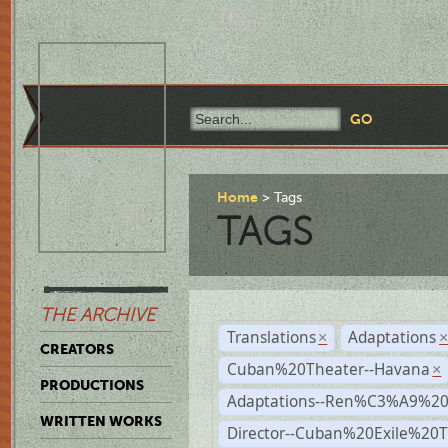
Home
Tags
TAGS
THE ARCHIVE
Translations
Adaptations
×
CREATORS
Cuban%20Theater--Havana
×
PRODUCTIONS
Adaptations--Ren%C3%A9%2
WRITTEN WORKS
Director--Cuban%20Exile%20T