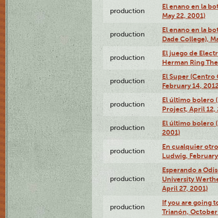
El enano en la bo
production
May 22, 2001)
El enano en la bo
production
Dade College), Ma
El juego de Electr
production
Herman Ring Thea
El Super (Centro 
production
February 14, 2012
El último bolero 
production
Project, April 12,
El último bolero
production
2001)
En cualquier otr
production
Ludwig, February
Esperando a Odise
production
University Werth
April 27, 2001)
If you are going t
production
Trianón, October 