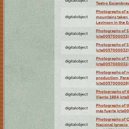
digitalobject
Teatro Escambra
Photographs of a 
digitalobject
mountains taken b
Levinson in the 
Photographs of S
digitalobject
(cta0057000033)
Photographs of 
digitalobject
(cta0057000032)
Photographs of T
digitalobject
(cta0057000031)
Photographs of re
digitalobject
production, Par
(cta0057000029)
Photopraphs of t
digitalobject
Viento 1984 (ct
Photographs of th
digitalobject
más fuerte (cta0
Photographs of C
digitalobject
Nacional Ignacio 