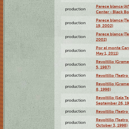
Parece blanca (Af
production
Center - Black B
Parece blanca (T
production
19, 2002)
Parece blanca (T
production
2002)
Por el monte Caru
production
May 1, 2011)
Revoltillo (Gram
production
5, 1987)
production
Revoltillo (Teatr
Revoltillo (Gram
production
8, 1998)
Revoltillo (Sala 
production
September 26, 19
production
Revoltillo (Teatr
Revoltillo (Teatr
production
October 3, 1998)