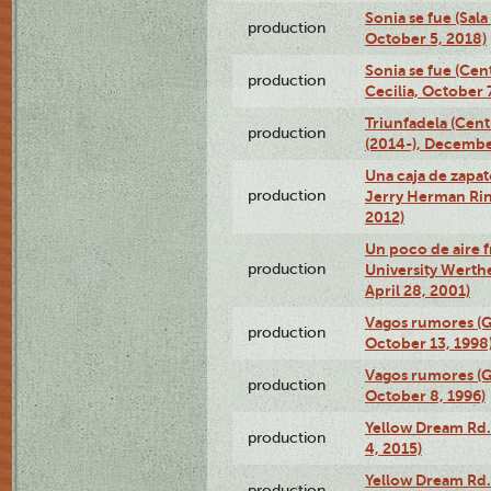
Sonia se fue (Sal
production
October 5, 2018)
Sonia se fue (Ce
production
Cecilia, October 
Triunfadela (Cent
production
(2014-), Decembe
Una caja de zapat
production
Jerry Herman Rin
2012)
Un poco de aire fr
production
University Werth
April 28, 2001)
Vagos rumores (G
production
October 13, 1998
Vagos rumores (G
production
October 8, 1996)
Yellow Dream Rd.
production
4, 2015)
Yellow Dream Rd.
production