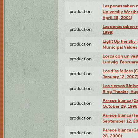
Las penas saben n
production
University Werth
April 28, 2001)
Las penas saben 
production
1999)
Light Up the Sky (
production
Municipal Valdés 
Lorca con un ves
production
Ludwig, February
Los días felices 
production
January 12, 2007
Los siervos (Univ
production
Ring Theater, Aug
Parece blanca (G
production
October 29, 1998
Parece blanca (T
production
September 12, 2
Parece blanca (G
production
28, 2000)