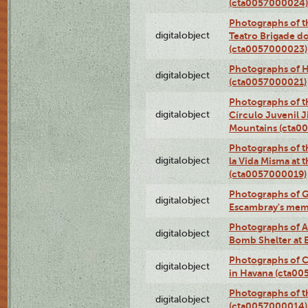
(cta0057000024)
Photographs of t
digitalobject
Teatro Brigade d
(cta0057000023)
Photographs of H
digitalobject
(cta0057000021)
Photographs of t
digitalobject
Círculo Juvenil 
Mountains (cta0
Photographs of t
digitalobject
la Vida Misma at 
(cta0057000019)
Photographs of G
digitalobject
Escambray's mem
Photographs of A
digitalobject
Bomb Shelter at
Photographs of C
digitalobject
in Havana (cta0
Photographs of 
digitalobject
(cta0057000014)