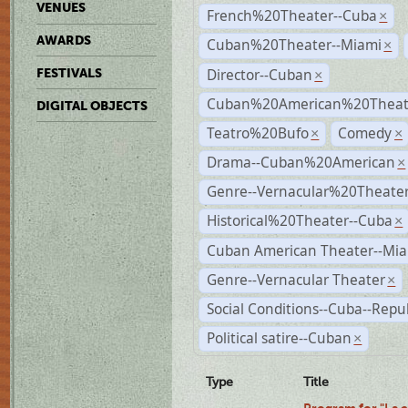
VENUES
French%20Theater--Cuba
×
AWARDS
Cuban%20Theater--Miami
×
Director--Cuban
FESTIVALS
×
Cuban%20American%20Theate
DIGITAL OBJECTS
Teatro%20Bufo
Comedy
×
×
Drama--Cuban%20American
×
Genre--Vernacular%20Theate
Historical%20Theater--Cuba
×
Cuban American Theater--Mi
Genre--Vernacular Theater
×
Social Conditions--Cuba--Repu
Political satire--Cuban
×
Type
Title