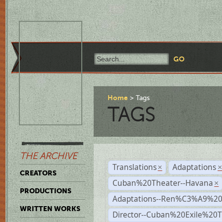
Home
Tags
TAGS
THE ARCHIVE
Translations
Adaptations
×
CREATORS
Cuban%20Theater--Havana
×
PRODUCTIONS
Adaptations--Ren%C3%A9%2
WRITTEN WORKS
Director--Cuban%20Exile%20T