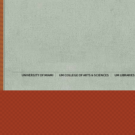
UNIVERSITY OF MIAMI
UM COLLEGE OF ARTS & SCIENCES
UM LIBRARIES