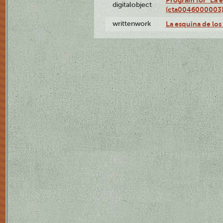
Program for "La e
digitalobject
(cta0046000003
writtenwork
La esquina de los 