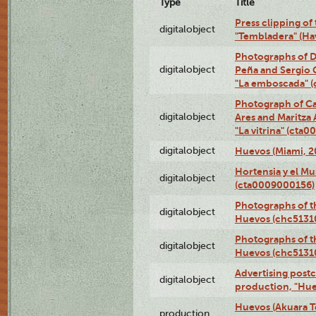
Type
Title
Press clipping of
digitalobject
"Tembladera" (Ha
Photographs of D
digitalobject
Peña and Sergio 
"La emboscada" 
Photograph of Ca
digitalobject
Ares and Maritza
"La vitrina" (cta
digitalobject
Huevos (Miami, 2
Hortensia y el M
digitalobject
(cta0009000156)
Photographs of t
digitalobject
Huevos (chc5131
Photographs of t
digitalobject
Huevos (chc5131
Advertising postc
digitalobject
production, "Hu
Huevos (Akuara Te
production