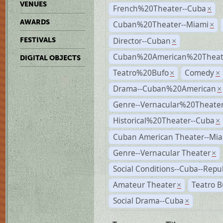
VENUES
French%20Theater--Cuba
×
AWARDS
Cuban%20Theater--Miami
×
Director--Cuban
FESTIVALS
×
Cuban%20American%20Theate
DIGITAL OBJECTS
Teatro%20Bufo
Comedy
×
×
Drama--Cuban%20American
×
Genre--Vernacular%20Theate
Historical%20Theater--Cuba
×
Cuban American Theater--Mi
Genre--Vernacular Theater
×
Social Conditions--Cuba--Repu
Amateur Theater
Teatro B
×
Social Drama--Cuba
×