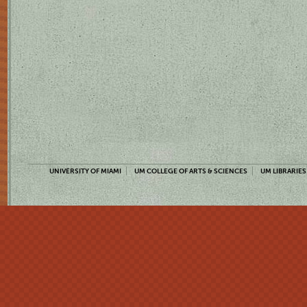
UNIVERSITY OF MIAMI
UM COLLEGE OF ARTS & SCIENCES
UM LIBRARIES