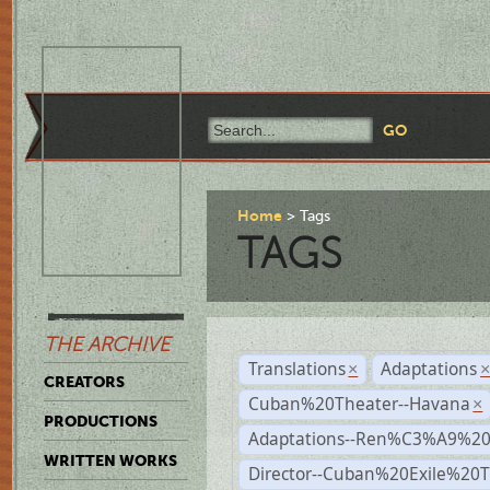
Home
Tags
TAGS
THE ARCHIVE
Translations
Adaptations
×
CREATORS
Cuban%20Theater--Havana
×
PRODUCTIONS
Adaptations--Ren%C3%A9%2
WRITTEN WORKS
Director--Cuban%20Exile%20T