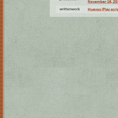
November 16, 20
writtenwork
Huevos (Play scri