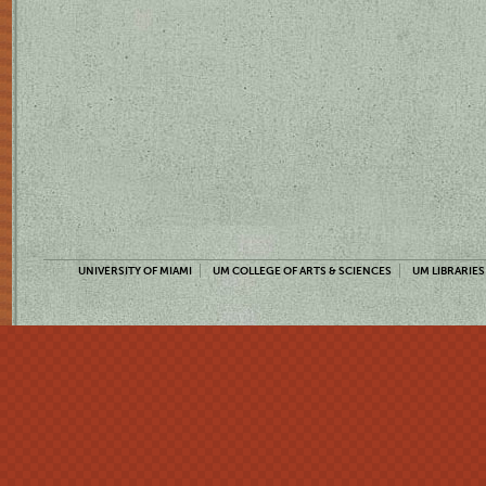
UNIVERSITY OF MIAMI
UM COLLEGE OF ARTS & SCIENCES
UM LIBRARIES