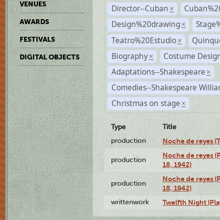
VENUES
Director--Cuban
Cuban%2
×
AWARDS
Design%20drawing
Stage
×
Teatro%20Estudio
Quinqu
FESTIVALS
×
Biography
Costume Desig
×
DIGITAL OBJECTS
Adaptations--Shakespeare
×
Comedies--Shakespeare Willia
Christmas on stage
×
Type
Title
production
Noche de reyes (T
Noche de reyes (
production
18, 1942)
Noche de reyes (
production
18, 1942)
writtenwork
Twelfth Night (Pla