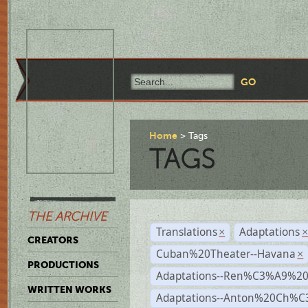
Home
Tags
TAGS
THE ARCHIVE
Translations
Adaptations
×
CREATORS
Cuban%20Theater--Havana
×
PRODUCTIONS
Adaptations--Ren%C3%A9%2
WRITTEN WORKS
Adaptations--Anton%20Ch%C