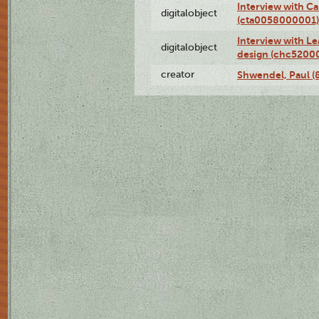
Interview with Ca
digitalobject
(cta0058000001)
Interview with L
digitalobject
design (chc5200
creator
Shwendel, Paul (