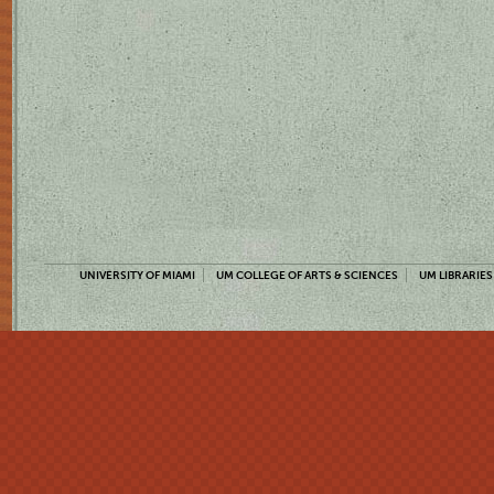
UNIVERSITY OF MIAMI
UM COLLEGE OF ARTS & SCIENCES
UM LIBRARIES