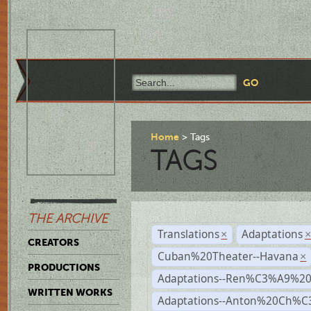
Home
Tags
TAGS
THE ARCHIVE
Translations
Adaptations
×
CREATORS
Cuban%20Theater--Havana
×
PRODUCTIONS
Adaptations--Ren%C3%A9%2
WRITTEN WORKS
Adaptations--Anton%20Ch%C