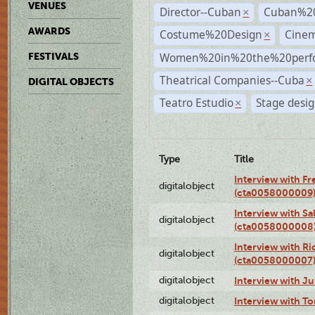
VENUES
Director--Cuban
Cuban%2
×
AWARDS
Costume%20Design
Cine
×
Women%20in%20the%20perfo
FESTIVALS
Theatrical Companies--Cuba
×
DIGITAL OBJECTS
Teatro Estudio
Stage desi
×
Type
Title
Interview with F
digitalobject
(cta0058000009
Interview with S
digitalobject
(cta0058000008
Interview with R
digitalobject
(cta0058000007
digitalobject
Interview with J
digitalobject
Interview with T