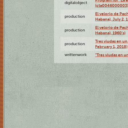
digitalobject
(cta0046000003
El velorio de Pac
production
Habana), July 2, 
El velorio de Pac
production
Habana), 1960's)
Tres viudas en un 
production
February 1, 2018)
writtenwork
"Tres viudas en un