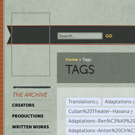
Home
Tags
TAGS
THE ARCHIVE
Translations
Adaptations
×
CREATORS
Cuban%20Theater--Havana
×
PRODUCTIONS
Adaptations--Ren%C3%A9%2
WRITTEN WORKS
Adaptations--Anton%20Ch%C