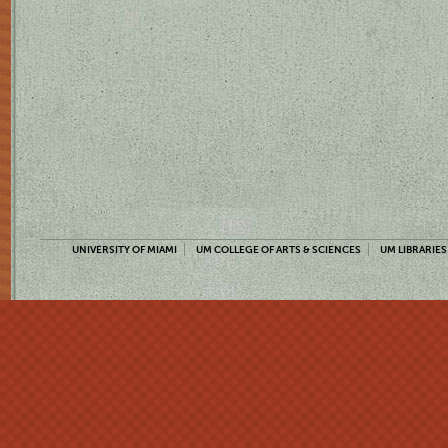
UNIVERSITY OF MIAMI
UM COLLEGE OF ARTS & SCIENCES
UM LIBRARIES