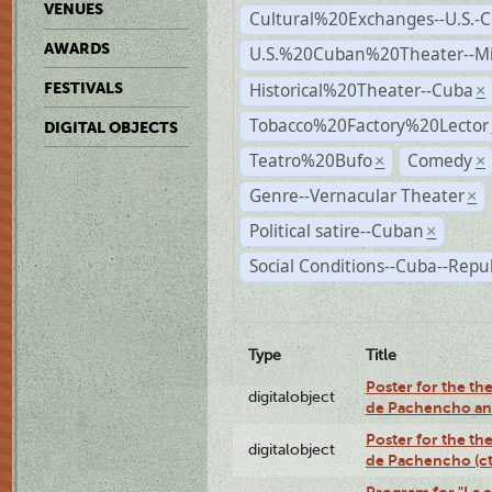
VENUES
Cultural%20Exchanges--U.S.-
AWARDS
U.S.%20Cuban%20Theater--M
Historical%20Theater--Cuba
FESTIVALS
×
Tobacco%20Factory%20Lector
DIGITAL OBJECTS
Teatro%20Bufo
Comedy
×
×
Genre--Vernacular Theater
×
Political satire--Cuban
×
Social Conditions--Cuba--Repu
Type
Title
Poster for the the
digitalobject
de Pachencho an
Poster for the the
digitalobject
de Pachencho (c
Program for "La e