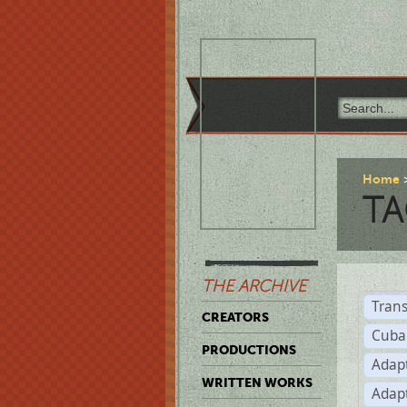
Home
TA
THE ARCHIVE
Trans
CREATORS
Cuba
PRODUCTIONS
Adap
WRITTEN WORKS
Adap