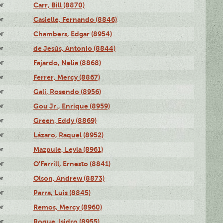
or
Carr, Bill (8870)
or
Casielle, Fernando (8846)
or
Chambers, Edgar (8954)
or
de Jesús, Antonio (8844)
or
Fajardo, Nelia (8868)
or
Ferrer, Mercy (8867)
or
Gali, Rosendo (8956)
or
Gou Jr., Enrique (8959)
or
Green, Eddy (8869)
or
Lázaro, Raquel (8952)
or
Mazpule, Leyla (8961)
or
O'Farrill, Ernesto (8841)
or
Olson, Andrew (8873)
or
Parra, Luis (8845)
or
Remos, Mercy (8960)
or
Roque, Isidro (8955)