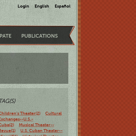
Login
English
Español
IPATE
PUBLICATIONS
TAG(S)
Children's Theater(2)
Cultural
Exchanges--U.S.-
Cuba(2)
Musical Theater--
Revue(1)
U.S. Cuban Theater--