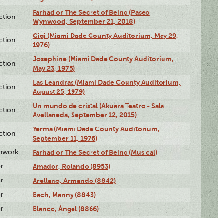
Farhad or The Secret of Being (Paseo
ction
Wynwood, September 21, 2018)
Gigi (Miami Dade County Auditorium, May 29,
ction
1976)
Josephine (Miami Dade County Auditorium,
ction
May 23, 1975)
Las Leandras (Miami Dade County Auditorium,
ction
August 25, 1979)
Un mundo de cristal (Akuara Teatro - Sala
ction
Avellaneda, September 12, 2015)
Yerma (Miami Dade County Auditorium,
ction
September 11, 1976)
enwork
Farhad or The Secret of Being (Musical)
or
Amador, Rolando (8953)
or
Arellano, Armando (8842)
or
Bach, Manny (8843)
or
Blanco, Ángel (8866)