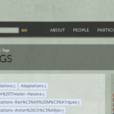
ABOUT
PEOPLE
PARTIC
Tags
GS
lations
Adaptations
×
×
n%20Theater--Havana
×
tations--Ren%C3%A9%20M%C3%A1rques
×
tations--Anton%20Ch%C3%A9jov
×