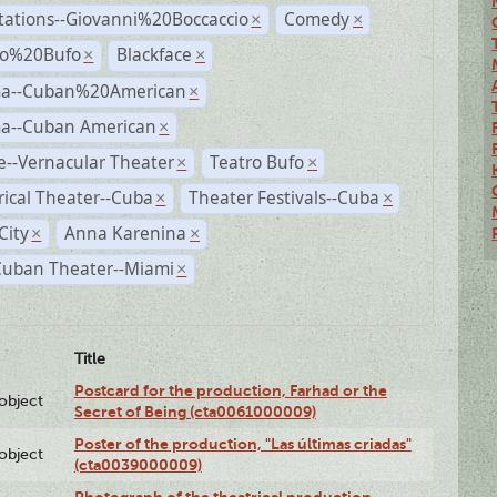
tations--Giovanni%20Boccaccio
Comedy
×
×
ro%20Bufo
Blackface
×
×
a--Cuban%20American
×
a--Cuban American
×
--Vernacular Theater
Teatro Bufo
×
×
rical Theater--Cuba
Theater Festivals--Cuba
×
×
City
Anna Karenina
×
×
Cuban Theater--Miami
×
Title
Postcard for the production, Farhad or the
lobject
Secret of Being (cta0061000009)
Poster of the production, "Las últimas criadas"
lobject
(cta0039000009)
Photograph of the theatrical production,