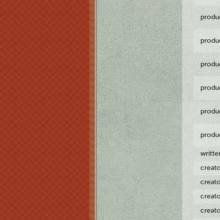
produ
produ
produ
produ
produ
produ
writt
creat
creat
creat
creat