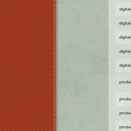
digita
digita
digita
digita
digita
produ
produ
produ
produ