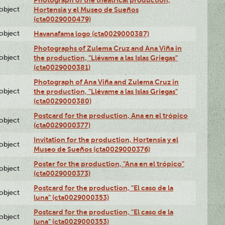
lobject
Hortensia y el Museo de Sueños
(cta0029000479)
lobject
Havanafama logo (cta0029000387)
Photographs of Zulema Cruz and Ana Viña in
lobject
the production, "Llévame a las Islas Griegas"
(cta0029000381)
Photograph of Ana Viña and Zulema Cruz in
lobject
the production, "Llévame a las Islas Griegas"
(cta0029000380)
Postcard for the production, Ana en el trópico
lobject
(cta0029000377)
Invitation for the production, Hortensia y el
lobject
Museo de Sueños (cta0029000376)
Poster for the production, "Ana en el trópico"
lobject
(cta0029000373)
Postcard for the production, "El caso de la
lobject
luna" (cta0029000353)
Postcard for the production, "El caso de la
lobject
luna" (cta0029000353)