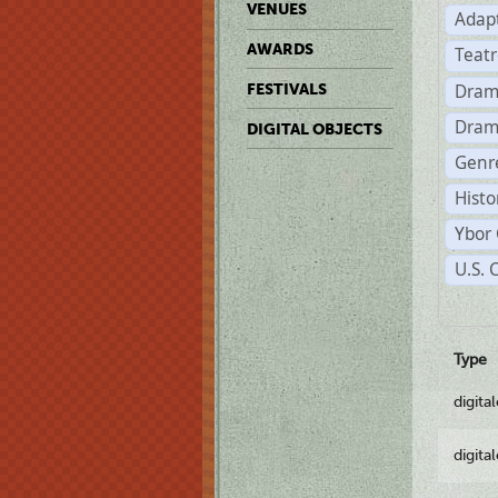
VENUES
Adap
AWARDS
Teat
Dram
FESTIVALS
Dram
DIGITAL OBJECTS
Genre
Histo
Ybor 
U.S. 
Type
digita
digita