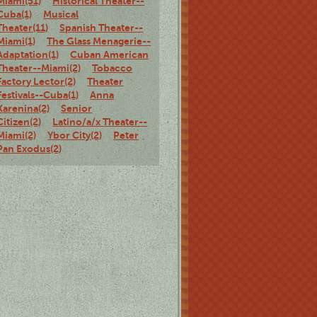
Miami(51)
Historical Theater--
Cuba(1)
Musical
Theater(11)
Spanish Theater--
Miami(1)
The Glass Menagerie--
Adaptation(1)
Cuban American
Theater--Miami(2)
Tobacco
Factory Lector(2)
Theater
Festivals--Cuba(1)
Anna
Karenina(2)
Senior
Citizen(2)
Latino/a/x Theater--
Miami(2)
Ybor City(2)
Peter
Pan Exodus(2)