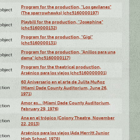
Program for the production, "Los gavilanes"
lobject
(The sparrowhawks) (chc5160000197)
Playbill for the production, "Josephine"
lobject
(chc5160000132)
Program for the production, "Gigi"
lobject
(chc5160000131)
Program for the production, "Anillos para una
lobject
dama" (chc5160000117)
Program for the theatrical production,
lobject
Arsénico para los viejos (chc5160000001)
60 Aniversario en el arte de Julita Muñoz
ction
(Miami Dade County Auditorium, June 26,
1971)
Amor es… (Miami Dade County Auditorium,
ction
February 29, 1976)
Ana en el trópico (Colony Theatre, November
ction
22, 2013)
Arsénico para los viejos (Ada Merritt Junior
ction
High School, 1978)