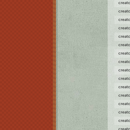
creat
creat
creat
creat
creat
creat
creat
creat
creat
creat
creat
creat
creat
creat
creat
creat