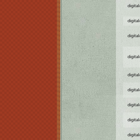
digita
digita
digita
digita
digita
digita
digita
digita
digita