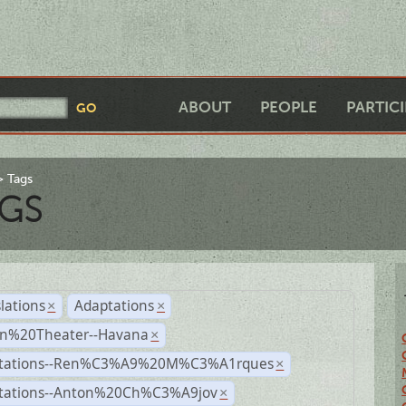
ABOUT
PEOPLE
PARTIC
Tags
GS
lations
Adaptations
×
×
n%20Theater--Havana
×
tations--Ren%C3%A9%20M%C3%A1rques
×
tations--Anton%20Ch%C3%A9jov
×