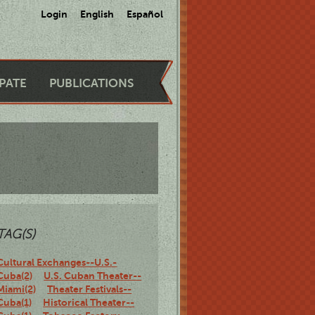
Login
English
Español
IPATE
PUBLICATIONS
TAG(S)
Cultural Exchanges--U.S.-
Cuba(2)
U.S. Cuban Theater--
Miami(2)
Theater Festivals--
Cuba(1)
Historical Theater--