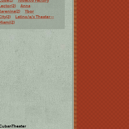
Cuba(1)
Tobacco Factory
Lector(2)
Anna
Karenina(2)
Ybor
City(2)
Latino/a/x Theater--
Miami(2)
 CubanTheater