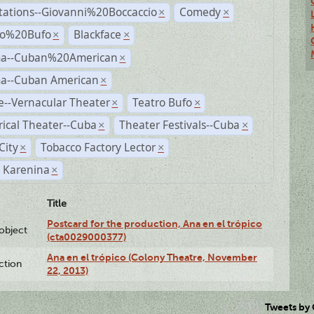
tations--Giovanni%20Boccaccio
Comedy
×
×
ro%20Bufo
Blackface
×
×
a--Cuban%20American
×
a--Cuban American
×
--Vernacular Theater
Teatro Bufo
×
×
rical Theater--Cuba
Theater Festivals--Cuba
×
×
City
Tobacco Factory Lector
×
×
 Karenina
×
Title
Postcard for the production, Ana en el trópico
lobject
(cta0029000377)
Ana en el trópico (Colony Theatre, November
ction
22, 2013)
Tweets by