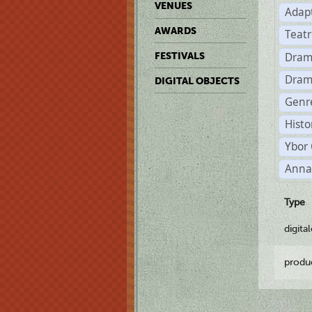
VENUES
Adap
AWARDS
Teat
Dram
FESTIVALS
Dram
DIGITAL OBJECTS
Genre
Histo
Ybor 
Anna
Type
digita
produ