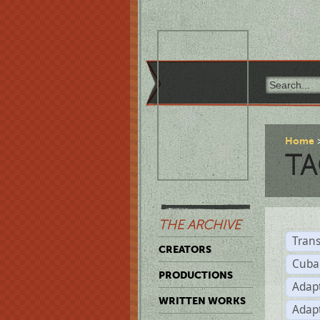
Home
TA
THE ARCHIVE
Trans
CREATORS
Cuba
PRODUCTIONS
Adap
WRITTEN WORKS
Adap