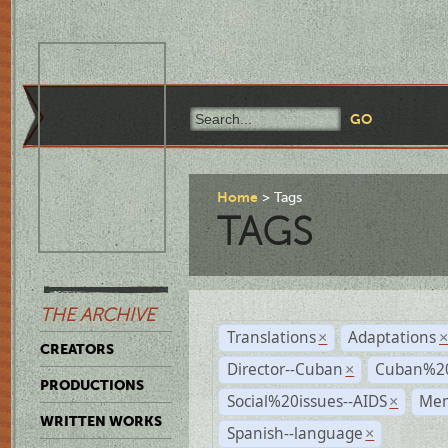
Home
Tags
TAGS
THE ARCHIVE
Translations
Adaptations
×
CREATORS
Director--Cuban
Cuban%20
×
PRODUCTIONS
Social%20issues--AIDS
Mem
×
WRITTEN WORKS
Spanish--language
×