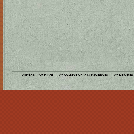
UNIVERSITY OF MIAMI
UM COLLEGE OF ARTS & SCIENCES
UM LIBRARIES