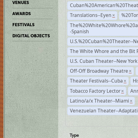
VENUES
Cuban%20American%20Theat
AWARDS
Translations--Eyen
%20To
×
The%20White%20Whore%20an
FESTIVALS
-Spanish
DIGITAL OBJECTS
U.S.%20Cuban%20Theater--N
The White Whore and the Bit P
U.S. Cuban Theater--New York
Off-Off Broadway Theatre
×
Theater Festivals--Cuba
Hi
×
Tobacco Factory Lector
An
×
Latino/a/x Theater--Miami
×
Venezuelan Theater--Adaptat
Type