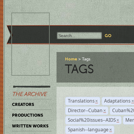
Home
Tags
TAGS
THE ARCHIVE
Translations
Adaptations
×
CREATORS
Director--Cuban
Cuban%20
×
PRODUCTIONS
Social%20issues--AIDS
Mem
×
WRITTEN WORKS
Spanish--language
×