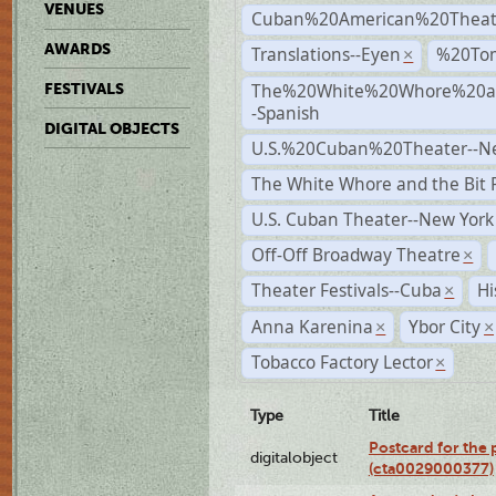
VENUES
Cuban%20American%20Theat
AWARDS
Translations--Eyen
%20To
×
The%20White%20Whore%20an
FESTIVALS
-Spanish
DIGITAL OBJECTS
U.S.%20Cuban%20Theater--N
The White Whore and the Bit P
U.S. Cuban Theater--New York
Off-Off Broadway Theatre
×
Theater Festivals--Cuba
Hi
×
Anna Karenina
Ybor City
×
×
Tobacco Factory Lector
×
Type
Title
Postcard for the 
digitalobject
(cta0029000377)