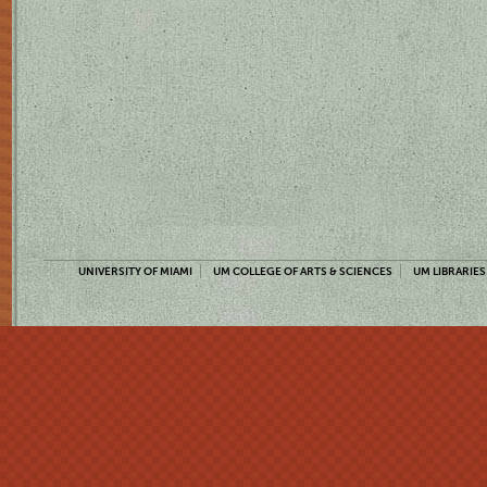
UNIVERSITY OF MIAMI
UM COLLEGE OF ARTS & SCIENCES
UM LIBRARIES