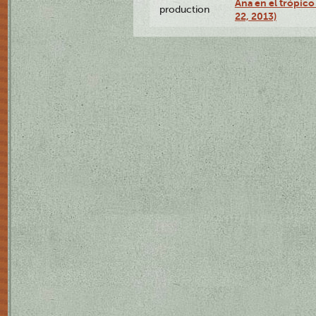
Ana en el trópic
production
22, 2013)