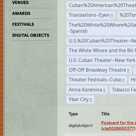
VENUES
Cuban%20American%20Theat
AWARDS
Translations--Eyen
%20To
×
The%20White%20Whore%20an
FESTIVALS
-Spanish
DIGITAL OBJECTS
U.S.%20Cuban%20Theater--N
The White Whore and the Bit P
U.S. Cuban Theater--New York
Off-Off Broadway Theatre
×
Theater Festivals--Cuba
Hi
×
Anna Karenina
Tobacco Fa
×
Ybor City
×
Type
Title
Postcard for the 
digitalobject
(cta0029000377)