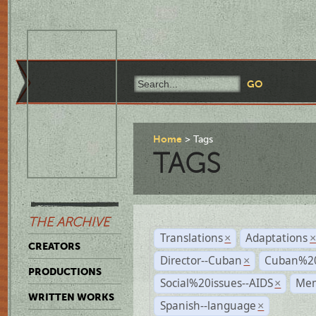
Home
Tags
TAGS
THE ARCHIVE
Translations
Adaptations
×
CREATORS
Director--Cuban
Cuban%20
×
PRODUCTIONS
Social%20issues--AIDS
Mem
×
WRITTEN WORKS
Spanish--language
×