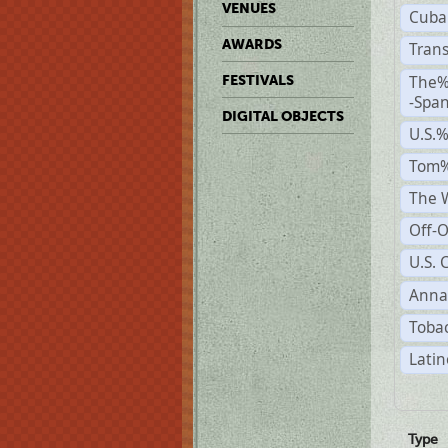
VENUES
Cuba
AWARDS
Trans
The%
FESTIVALS
-Span
DIGITAL OBJECTS
U.S.
Tom%
The W
Off-O
U.S. 
Anna
Tobac
Latin
Type