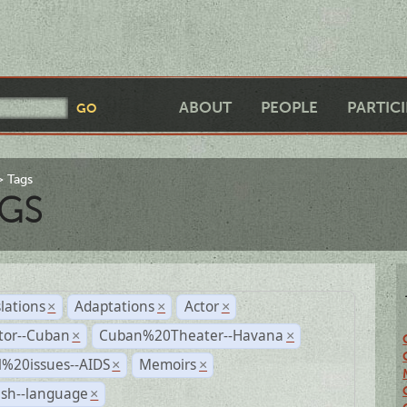
ABOUT
PEOPLE
PARTIC
Tags
GS
lations
Adaptations
Actor
×
×
×
tor--Cuban
Cuban%20Theater--Havana
×
×
l%20issues--AIDS
Memoirs
×
×
ish--language
×