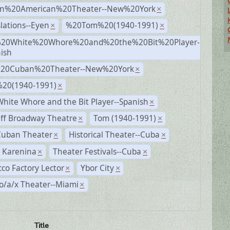
n%20American%20Theater--New%20York
×
lations--Eyen
%20Tom%20(1940-1991)
×
×
20White%20Whore%20and%20the%20Bit%20Player-
×
ish
%20Cuban%20Theater--New%20York
×
20(1940-1991)
×
hite Whore and the Bit Player--Spanish
×
ff Broadway Theatre
Tom (1940-1991)
×
×
Cuban Theater
Historical Theater--Cuba
×
×
 Karenina
Theater Festivals--Cuba
×
×
co Factory Lector
Ybor City
×
×
o/a/x Theater--Miami
×
Title