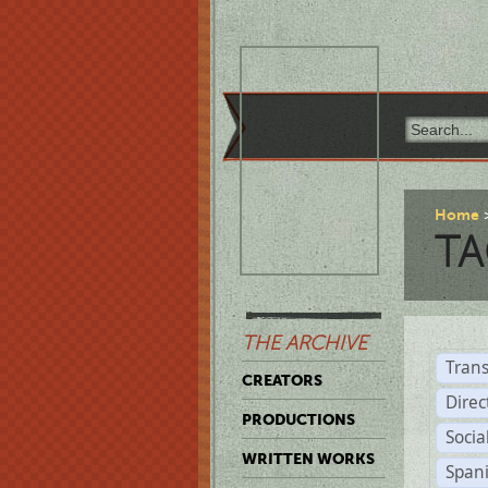
Home
TA
THE ARCHIVE
Trans
CREATORS
Direc
PRODUCTIONS
Socia
WRITTEN WORKS
Span