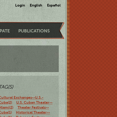
Login
English
Español
IPATE
PUBLICATIONS
TAG(S)
Cultural Exchanges--U.S.-
Cuba(2)
U.S. Cuban Theater--
Miami(2)
Theater Festivals--
Cuba(1)
Historical Theater--