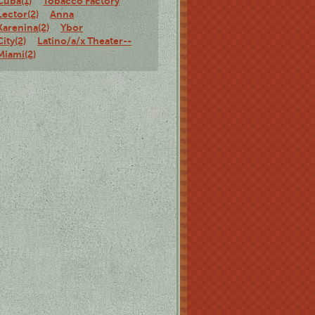
Cuba(1)
Tobacco Factory
Lector(2)
Anna
Karenina(2)
Ybor
City(2)
Latino/a/x Theater--
Miami(2)