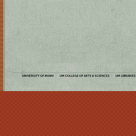
UNIVERSITY OF MIAMI
UM COLLEGE OF ARTS & SCIENCES
UM LIBRARIES