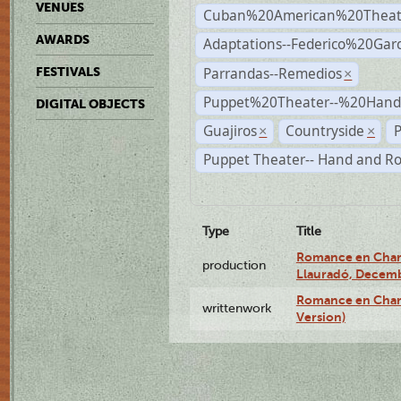
VENUES
Cuban%20American%20Theat
AWARDS
Adaptations--Federico%20Gar
Parrandas--Remedios
FESTIVALS
×
Puppet%20Theater--%20Han
DIGITAL OBJECTS
Guajiros
Countryside
P
×
×
Puppet Theater-- Hand and R
Type
Title
Romance en Charc
production
Llauradó, Decemb
Romance en Charc
writtenwork
Version)