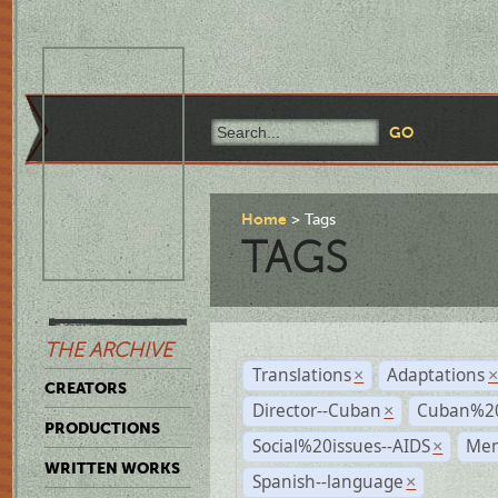
Home
Tags
TAGS
THE ARCHIVE
Translations
Adaptations
×
CREATORS
Director--Cuban
Cuban%20
×
PRODUCTIONS
Social%20issues--AIDS
Mem
×
WRITTEN WORKS
Spanish--language
×