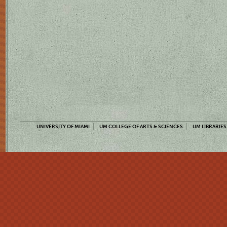
UNIVERSITY OF MIAMI
UM COLLEGE OF ARTS & SCIENCES
UM LIBRARIES