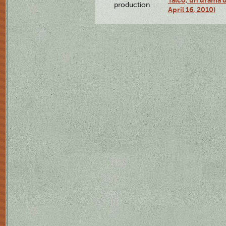
production
April 16, 2010)