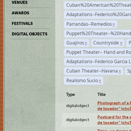
VENUES
Cuban%20American%20Theat
AWARDS
Adaptations--Federico%20Gar
Parrandas--Remedios
FESTIVALS
×
Puppet%20Theater--%20Han
DIGITAL OBJECTS
Guajiros
Countryside
P
×
×
Puppet Theater-- Hand and R
Adaptations--Federico Garcia 
Cuban Theater--Havana
S
×
Realismo Sucio
×
Type
Title
Photograph of a R
digitalobject
de tocador" (chc
Postcard for the 
digitalobject
de tocador" (chc
Talco, un drama 