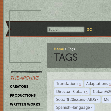
Home
Tags
TAGS
THE ARCHIVE
Translations
Adaptations
×
CREATORS
Director--Cuban
Cuban%20
×
PRODUCTIONS
Social%20issues--AIDS
Mem
×
WRITTEN WORKS
Spanish--language
×