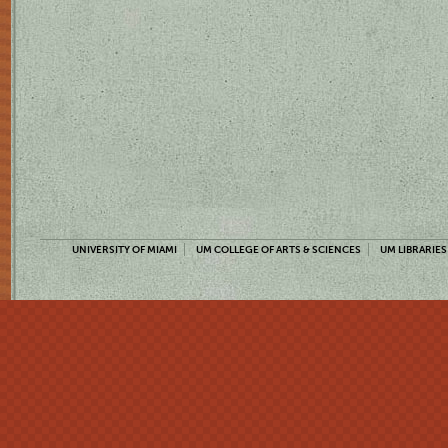
UNIVERSITY OF MIAMI
UM COLLEGE OF ARTS & SCIENCES
UM LIBRARIES