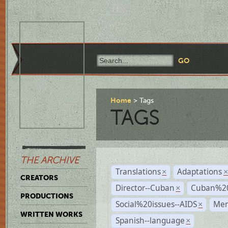
Home
Tags
TAGS
THE ARCHIVE
Translations
Adaptations
×
CREATORS
Director--Cuban
Cuban%20
×
PRODUCTIONS
Social%20issues--AIDS
Mem
×
WRITTEN WORKS
Spanish--language
×