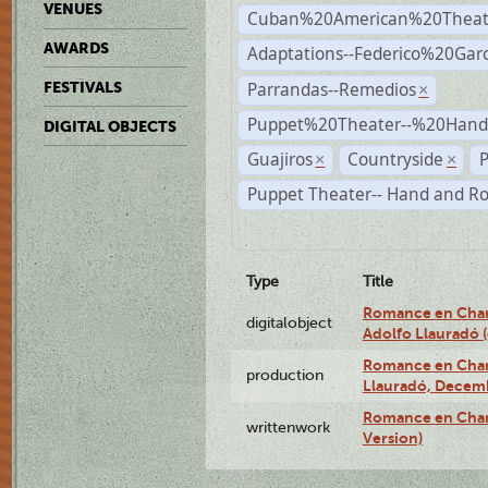
VENUES
Cuban%20American%20Theat
AWARDS
Adaptations--Federico%20Gar
Parrandas--Remedios
FESTIVALS
×
Puppet%20Theater--%20Han
DIGITAL OBJECTS
Guajiros
Countryside
P
×
×
Puppet Theater-- Hand and R
Type
Title
Romance en Charc
digitalobject
Adolfo Llauradó
Romance en Charc
production
Llauradó, Decemb
Romance en Char
writtenwork
Version)