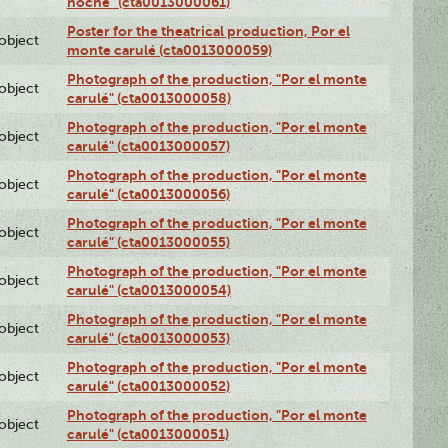
noche" (cta0013000061)
Poster for the theatrical production, Por el
lobject
monte carulé (cta0013000059)
Photograph of the production, "Por el monte
lobject
carulé" (cta0013000058)
Photograph of the production, "Por el monte
lobject
carulé" (cta0013000057)
Photograph of the production, "Por el monte
lobject
carulé" (cta0013000056)
Photograph of the production, "Por el monte
lobject
carulé" (cta0013000055)
Photograph of the production, "Por el monte
lobject
carulé" (cta0013000054)
Photograph of the production, "Por el monte
lobject
carulé" (cta0013000053)
Photograph of the production, "Por el monte
lobject
carulé" (cta0013000052)
Photograph of the production, "Por el monte
lobject
carulé" (cta0013000051)