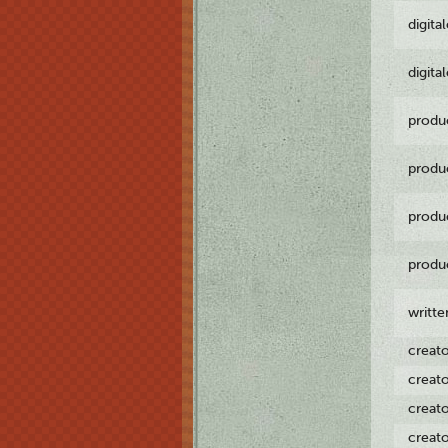
digita
digita
produ
produ
produ
produ
writt
creat
creat
creat
creat