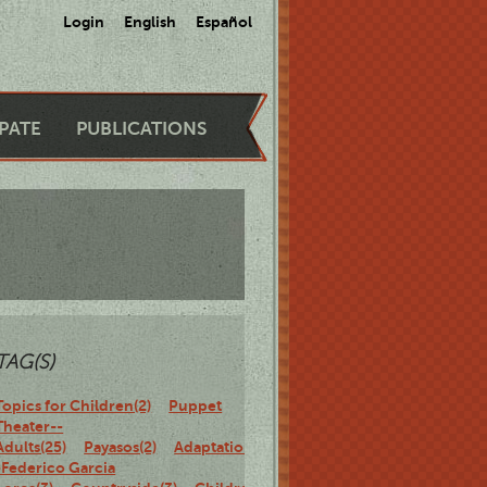
Login
English
Español
IPATE
PUBLICATIONS
TAG(S)
Topics for Children(2)
Puppet
Theater--
Adults(25)
Payasos(2)
Adaptations-
-Federico Garcia