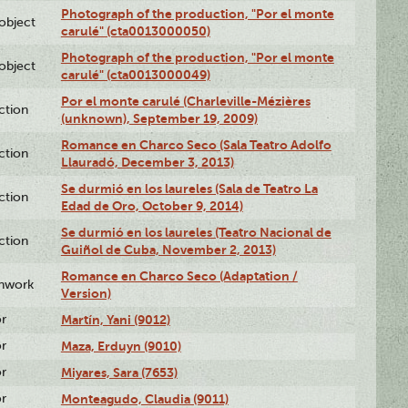
Photograph of the production, "Por el monte
lobject
carulé" (cta0013000050)
Photograph of the production, "Por el monte
lobject
carulé" (cta0013000049)
Por el monte carulé (Charleville-Mézières
ction
(unknown), September 19, 2009)
Romance en Charco Seco (Sala Teatro Adolfo
ction
Llauradó, December 3, 2013)
Se durmió en los laureles (Sala de Teatro La
ction
Edad de Oro, October 9, 2014)
Se durmió en los laureles (Teatro Nacional de
ction
Guiñol de Cuba, November 2, 2013)
Romance en Charco Seco (Adaptation /
enwork
Version)
or
Martín, Yani (9012)
or
Maza, Erduyn (9010)
or
Miyares, Sara (7653)
or
Monteagudo, Claudia (9011)