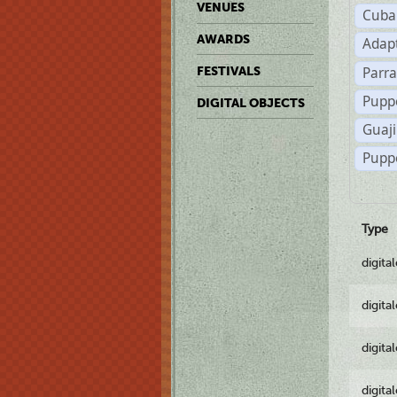
VENUES
Cuba
AWARDS
Adap
Parr
FESTIVALS
Pupp
DIGITAL OBJECTS
Guaji
Pupp
Type
digita
digita
digita
digita