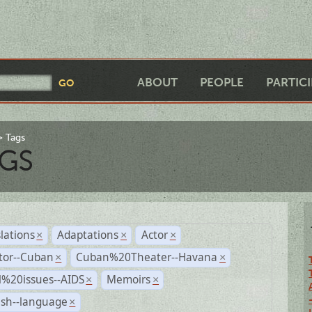
ABOUT
PEOPLE
PARTIC
Tags
GS
lations
Adaptations
Actor
×
×
×
tor--Cuban
Cuban%20Theater--Havana
×
×
l%20issues--AIDS
Memoirs
×
×
ish--language
×