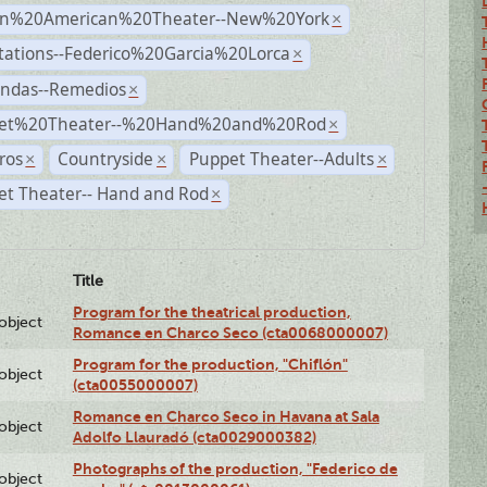
n%20American%20Theater--New%20York
×
tations--Federico%20Garcia%20Lorca
×
andas--Remedios
×
et%20Theater--%20Hand%20and%20Rod
×
ros
Countryside
Puppet Theater--Adults
×
×
×
et Theater-- Hand and Rod
×
Title
Program for the theatrical production,
lobject
Romance en Charco Seco (cta0068000007)
Program for the production, "Chiflón"
lobject
(cta0055000007)
Romance en Charco Seco in Havana at Sala
lobject
Adolfo Llauradó (cta0029000382)
Photographs of the production, "Federico de
lobject