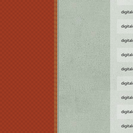
digita
digita
digita
digita
digita
digita
digita
digita
digita