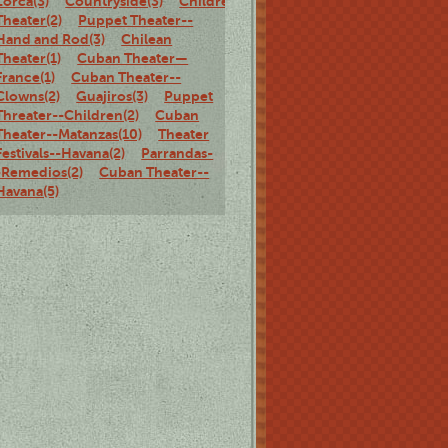
Lorca(3)
Countryside(3)
Children's
Theater(2)
Puppet Theater--
Hand and Rod(3)
Chilean
Theater(1)
Cuban Theater—
France(1)
Cuban Theater--
Clowns(2)
Guajiros(3)
Puppet
Threater--Children(2)
Cuban
Theater--Matanzas(10)
Theater
Festivals--Havana(2)
Parrandas-
-Remedios(2)
Cuban Theater--
Havana(5)