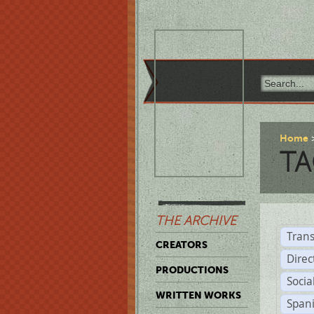
Home
TA
THE ARCHIVE
Trans
CREATORS
Direc
PRODUCTIONS
Socia
WRITTEN WORKS
Span