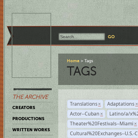
Home
Tags
TAGS
THE ARCHIVE
Translations
Adaptations
×
CREATORS
Actor--Cuban
Latino/a/x%
×
PRODUCTIONS
Theater%20Festivals--Miami
×
WRITTEN WORKS
Cultural%20Exchanges--U.S.-