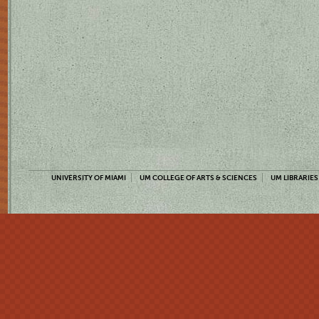
UNIVERSITY OF MIAMI
UM COLLEGE OF ARTS & SCIENCES
UM LIBRARIES