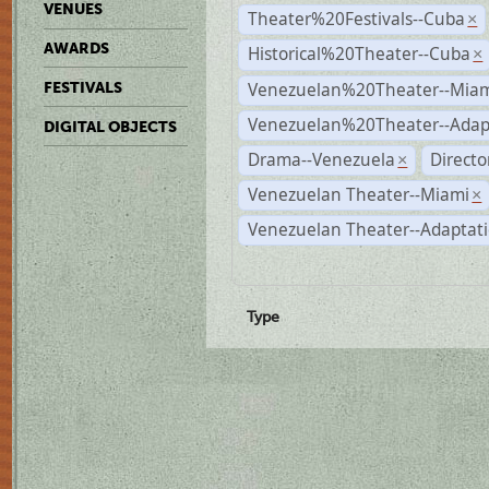
VENUES
Theater%20Festivals--Cuba
×
AWARDS
Historical%20Theater--Cuba
×
Venezuelan%20Theater--Miam
FESTIVALS
Venezuelan%20Theater--Adap
DIGITAL OBJECTS
Drama--Venezuela
Directo
×
Venezuelan Theater--Miami
×
Venezuelan Theater--Adaptat
Type