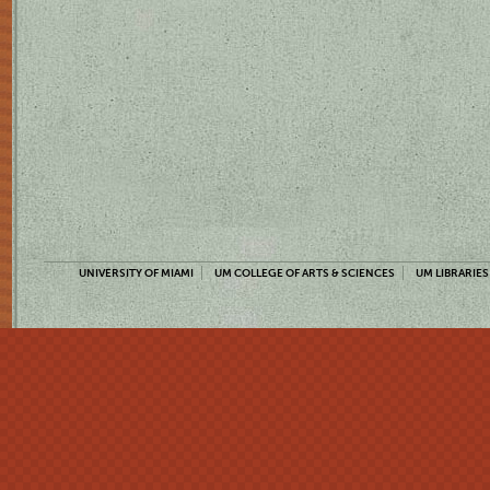
UNIVERSITY OF MIAMI
UM COLLEGE OF ARTS & SCIENCES
UM LIBRARIES