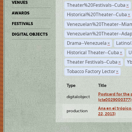
VENUES
Theater%20Festivals--Cuba
×
AWARDS
Historical%20Theater--Cuba
×
Venezuelan%20Theater--Miam
FESTIVALS
Venezuelan%20Theater--Adap
DIGITAL OBJECTS
Drama--Venezuela
Latino/
×
Historical Theater--Cuba
U
×
Theater Festivals--Cuba
Yb
×
Tobacco Factory Lector
×
Type
Title
Postcard for the 
digitalobject
(cta0029000377)
Ana en el trópic
production
22, 2013)