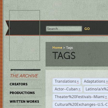
Home
Tags
TAGS
THE ARCHIVE
Translations
Adaptations
×
CREATORS
Actor--Cuban
Latino/a/x%
×
PRODUCTIONS
Theater%20Festivals--Miami
×
WRITTEN WORKS
Cultural%20Exchanges--U.S.-