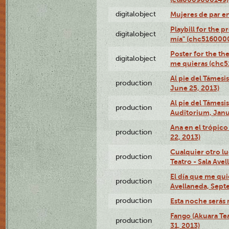
digitalobject
Mujeres de par e
Playbill for the 
digitalobject
mía" (chc516000
Poster for the th
digitalobject
me quieras (chc
Al pie del Támesi
production
June 25, 2013)
Al pie del Támes
production
Auditorium, Janu
Ana en el trópic
production
22, 2013)
Cualquier otro l
production
Teatro - Sala Avel
El día que me qui
production
Avellaneda, Sept
production
Esta noche serás 
Fango (Akuara Tea
production
31, 2013)