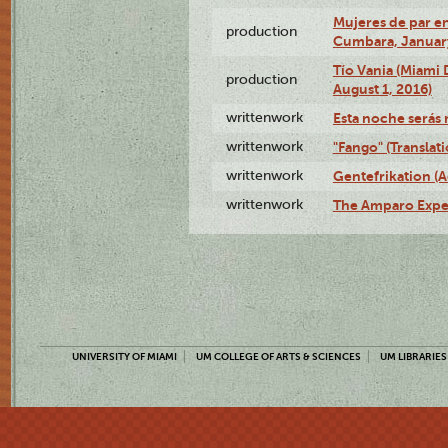
Mujeres de par en
production
Cumbara, January
Tío Vania (Miami
production
August 1, 2016)
writtenwork
Esta noche serás m
writtenwork
"Fango" (Translat
writtenwork
Gentefrikation (A
writtenwork
The Amparo Exper
UNIVERSITY OF MIAMI
UM COLLEGE OF ARTS & SCIENCES
UM LIBRARIES