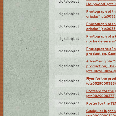
digitalobject
Hollywood" (cta
Photograph of th
digitalobject
criadas" (cta003
Photograph of th
digitalobject
criadas" (cta003
Photograph of a 
digitalobject
noche de verano
Photographs of re
digitalobject
production, Gent
Advertising photo
digitalobject
production, The
(cta0029000549)
Flyer for the pro
digitalobject
(cta0029000383)
Postcard for the 
digitalobject
(cta0029000377)
digitalobject
Poster for the T
Cualquier lugar 
digitalobject
(cta0009000149)