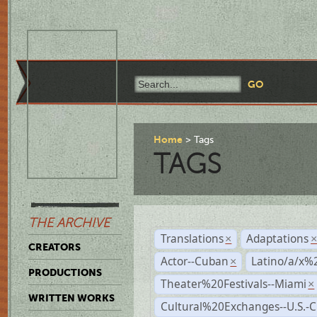
Home
Tags
TAGS
THE ARCHIVE
Translations
Adaptations
×
CREATORS
Actor--Cuban
Latino/a/x%
×
PRODUCTIONS
Theater%20Festivals--Miami
×
WRITTEN WORKS
Cultural%20Exchanges--U.S.-