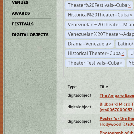
VENUES
Theater%20Festivals--Cuba
×
AWARDS
Historical%20Theater--Cuba
×
Venezuelan%20Theater--Miam
FESTIVALS
Venezuelan%20Theater--Adap
DIGITAL OBJECTS
Drama--Venezuela
Latino/
×
Historical Theater--Cuba
U
×
Theater Festivals--Cuba
Yb
×
Type
Title
digitalobject
The Amparo Expe
Billboard Micro 
digitalobject
(cta0067000053)
Poster for the th
digitalobject
Hollywood (cta0
Photograph of th