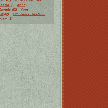
Cuba(1)
Tobacco Factory
Lector(2)
Anna
Karenina(2)
Ybor
City(2)
Latino/a/x Theater--
Miami(2)