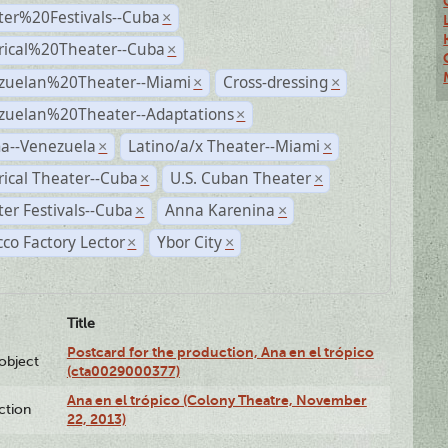
ter%20Festivals--Cuba
×
rical%20Theater--Cuba
×
zuelan%20Theater--Miami
Cross-dressing
×
×
zuelan%20Theater--Adaptations
×
a--Venezuela
Latino/a/x Theater--Miami
×
×
rical Theater--Cuba
U.S. Cuban Theater
×
×
er Festivals--Cuba
Anna Karenina
×
×
co Factory Lector
Ybor City
×
×
Title
Postcard for the production, Ana en el trópico
lobject
(cta0029000377)
Ana en el trópico (Colony Theatre, November
ction
22, 2013)