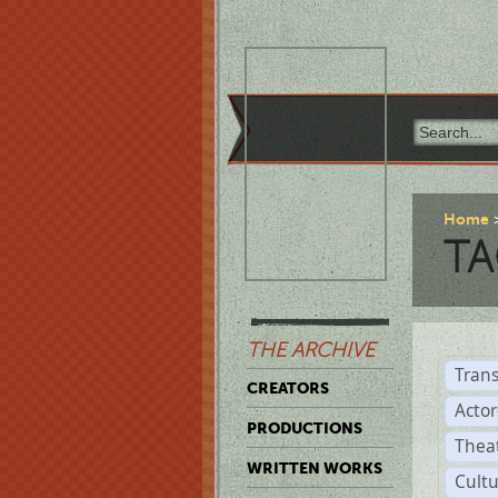
Home
TA
THE ARCHIVE
Trans
CREATORS
Acto
PRODUCTIONS
Thea
WRITTEN WORKS
Cult