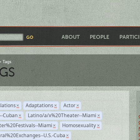
ABOUT
PEOPLE
PARTIC
Tags
GS
lations
Adaptations
Actor
×
×
×
r--Cuban
Latino/a/x%20Theater--Miami
×
×
ter%20Festivals--Miami
Homosexuality
×
×
ural%20Exchanges--U.S.-Cuba
×