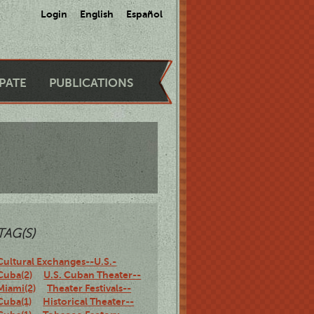
Login
English
Español
IPATE
PUBLICATIONS
TAG(S)
Cultural Exchanges--U.S.-
Cuba(2)
U.S. Cuban Theater--
Miami(2)
Theater Festivals--
Cuba(1)
Historical Theater--