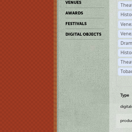
VENUES
Thea
AWARDS
Histo
Vene
FESTIVALS
Vene
DIGITAL OBJECTS
Dram
Histo
Theat
Tobac
Type
digita
produ