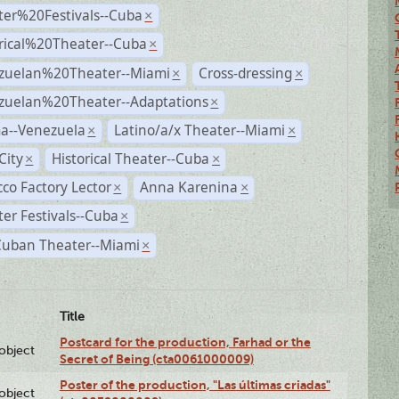
ter%20Festivals--Cuba
×
rical%20Theater--Cuba
×
zuelan%20Theater--Miami
Cross-dressing
×
×
zuelan%20Theater--Adaptations
×
a--Venezuela
Latino/a/x Theater--Miami
×
×
City
Historical Theater--Cuba
×
×
co Factory Lector
Anna Karenina
×
×
er Festivals--Cuba
×
Cuban Theater--Miami
×
Title
Postcard for the production, Farhad or the
lobject
Secret of Being (cta0061000009)
Poster of the production, "Las últimas criadas"
lobject