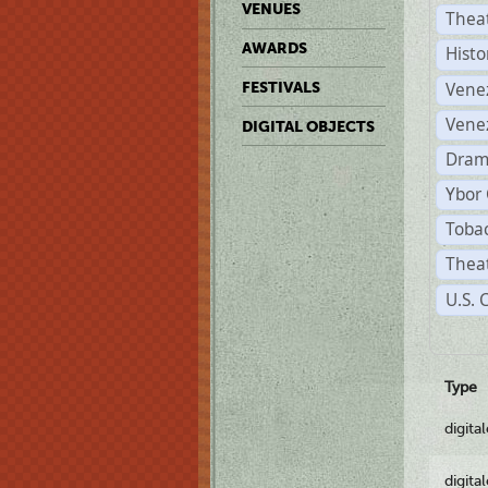
VENUES
Thea
AWARDS
Histo
Vene
FESTIVALS
Vene
DIGITAL OBJECTS
Dram
Ybor 
Tobac
Theat
U.S. 
Type
digita
digita