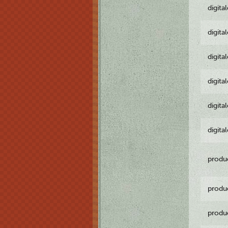
digita
digita
digita
digita
digita
digita
produ
produ
produ