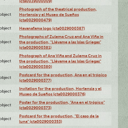
(cta0039000009)
Photograph of the theatrical production,
lobject
Hortensia y el Museo de Sueños
(cta0029000479)
lobject
Havanafama logo (cta0029000387)
Photographs of Zulema Cruz and Ana Viña in
lobject
the production, "Llévame a las Islas Griegas"
(cta0029000381)
Photograph of Ana Viña and Zulema Cruz in
lobject
the production, "Llévame a las Islas Griegas"
(cta0029000380)
Postcard for the production, Ana en el trópico
lobject
(cta0029000377)
Invitation for the production, Hortensia y el
lobject
Museo de Sueños (cta0029000376)
Poster for the production, "Ana en el trópico"
lobject
(cta0029000373)
Postcard for the production, "El caso de la
lobject
luna" (cta0029000353)