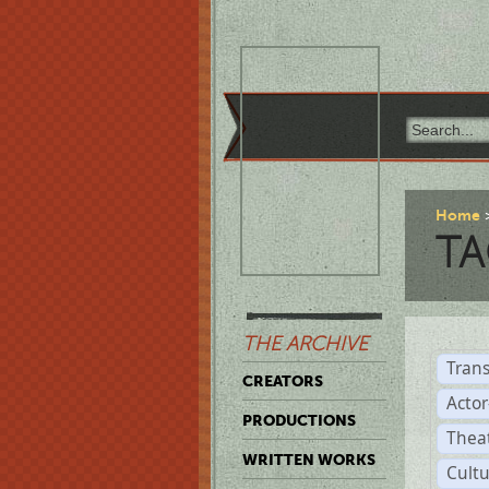
Home
TA
THE ARCHIVE
Trans
CREATORS
Acto
PRODUCTIONS
Thea
WRITTEN WORKS
Cult