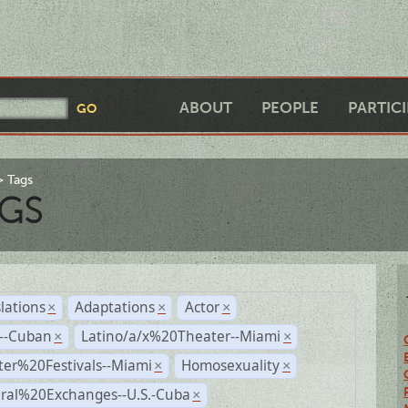
ABOUT
PEOPLE
PARTIC
Tags
GS
lations
Adaptations
Actor
×
×
×
r--Cuban
Latino/a/x%20Theater--Miami
×
×
ter%20Festivals--Miami
Homosexuality
×
×
ural%20Exchanges--U.S.-Cuba
×