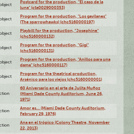
Postcard for the production, "El caso de la
lobject
luna" (cta0029000353)
Program for the production, "Los gavilanes"
lobject
(The sparrowhawks) (chc5160000197)
Playbill for the production, "Josephine"
lobject
(chc5160000132)
Program for the production, "Gigi"
lobject
(chc5160000131)
Program for the production, "Anillos para una
lobject
dama" (chc5160000117)
Program for the theatrical production,
lobject
Arsénico para los viejos (chc5160000001)
60 Aniversario en el arte de Julita Muñoz
ction
(Miami Dade County Auditorium, June 26,
1971)
Amor es… (Miami Dade County Auditorium,
ction
February 29, 1976)
Ana en el trópico (Colony Theatre, November
ction
22, 2013)