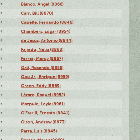
or
Blanco, Ángel (8866)
or
Carr, Bill (8870)
or
Casielle, Fernando (8846)
or
Chambers, Edgar (8954)
or
de Jesús, Antonio (8844)
or
Fajardo, Nelia (8868)
or
Ferrer, Mercy (8867)
or
Gali, Rosendo (8956)
or
Gou Jr., Enrique (8959)
or
Green, Eddy (8869)
or
Lázaro, Raquel (8952)
or
Mazpule, Leyla (8961)
or
O'Farrill, Ernesto (8841)
or
Olson, Andrew (8873)
or
Parra, Luis (8845)
or
Remos, Mercy (8960)