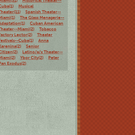
Miami(51)
Historical Theater--
Cuba(1)
Musical
Theater(11)
Spanish Theater--
Miami(1)
The Glass Menagerie--
Adaptation(1)
Cuban American
Theater--Miami(2)
Tobacco
Factory Lector(2)
Theater
Festivals--Cuba(1)
Anna
Karenina(2)
Senior
Citizen(2)
Latino/a/x Theater--
Miami(2)
Ybor City(2)
Peter
Pan Exodus(2)