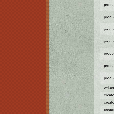
produ
produ
produ
produ
produ
produ
produ
writt
creat
creat
creat