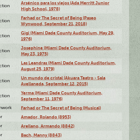
Arsénico para los viejos (Ada Merritt Junior
ction
High School, 1978)
Farhad or The Secret of Being (Paseo
ction
Wynwood, September 21, 2018)
Gigi (Miami Dade County Auditorium, May 29,
ction
1976)
Josephine (Miami Dade County Auditorium,
ction
May 23, 1975)
Las Leandras (Miami Dade County Auditorium,
ction
August 25, 1979)
Un mundo de cristal (Akuara Teatro - Sala
ction
Avellaneda, September 12, 2015)
Yerma (Miami Dade County Auditorium,
ction
September 11, 1976)
enwork
Farhad or The Secret of Being (Musical)
or
Amador, Rolando (8953)
or
Arellano, Armando (8842)
or
Bach, Manny (8843)