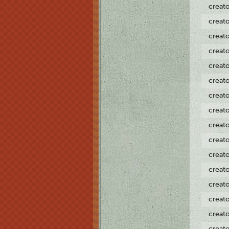
creat
creat
creat
creat
creat
creat
creat
creat
creat
creat
creat
creat
creat
creat
creat
creat