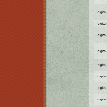
digita
digita
digita
digita
digita
digita
digita
digita