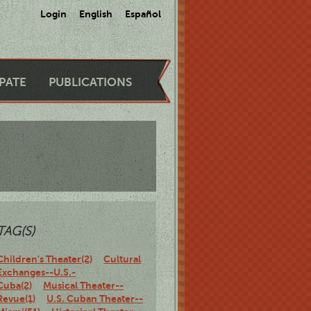
Login
English
Español
IPATE
PUBLICATIONS
TAG(S)
Children's Theater(2)
Cultural
Exchanges--U.S.-
Cuba(2)
Musical Theater--
Revue(1)
U.S. Cuban Theater--