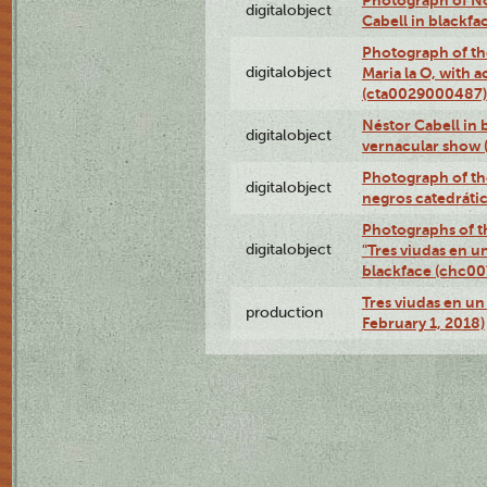
digitalobject
Cabell in blackf
Photograph of th
digitalobject
Maria la O, with a
(cta0029000487)
Néstor Cabell in 
digitalobject
vernacular show
Photograph of the
digitalobject
negros catedráti
Photographs of t
digitalobject
"Tres viudas en u
blackface (chc0
Tres viudas en un 
production
February 1, 2018)