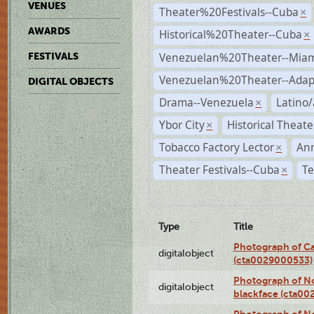
VENUES
Theater%20Festivals--Cuba
×
AWARDS
Historical%20Theater--Cuba
×
Venezuelan%20Theater--Miam
FESTIVALS
Venezuelan%20Theater--Adap
DIGITAL OBJECTS
Drama--Venezuela
Latino/
×
Ybor City
Historical Theat
×
Tobacco Factory Lector
An
×
Theater Festivals--Cuba
Te
×
Type
Title
Photograph of Ca
digitalobject
(cta0029000533)
Photograph of No
digitalobject
blackface (cta0
Photograph of N