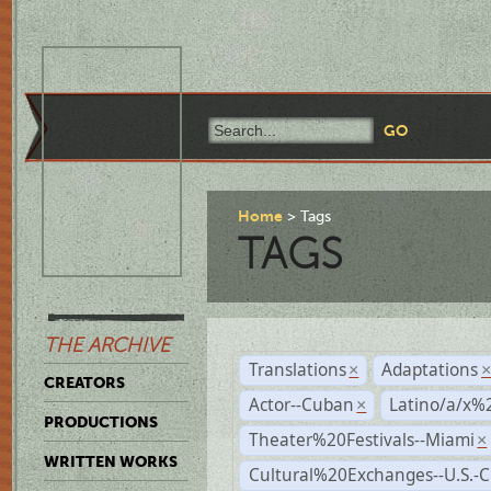
Home
Tags
TAGS
THE ARCHIVE
Translations
Adaptations
×
CREATORS
Actor--Cuban
Latino/a/x%
×
PRODUCTIONS
Theater%20Festivals--Miami
×
WRITTEN WORKS
Cultural%20Exchanges--U.S.-