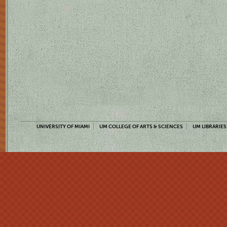
UNIVERSITY OF MIAMI
UM COLLEGE OF ARTS & SCIENCES
UM LIBRARIES