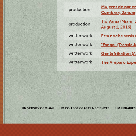
Mujeres de par en
production
Cumbara, January
Tío Vania (Miami
production
August 1, 2016)
writtenwork
Esta noche serás m
writtenwork
"Fango" (Translat
writtenwork
Gentefrikation (A
writtenwork
The Amparo Exper
UNIVERSITY OF MIAMI
UM COLLEGE OF ARTS & SCIENCES
UM LIBRARIES