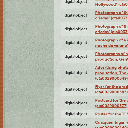
digitalobject
Hollywood" (cta
Photograph of th
digitalobject
criadas" (cta003
Photograph of th
digitalobject
criadas" (cta003
Photograph of a 
digitalobject
noche de verano
Photographs of re
digitalobject
production, Gent
Advertising photo
digitalobject
production, The
(cta0029000549)
Flyer for the pro
digitalobject
(cta0029000383)
Postcard for the 
digitalobject
(cta0029000377)
digitalobject
Poster for the T
Cualquier lugar 
digitalobject
(cta0009000149)