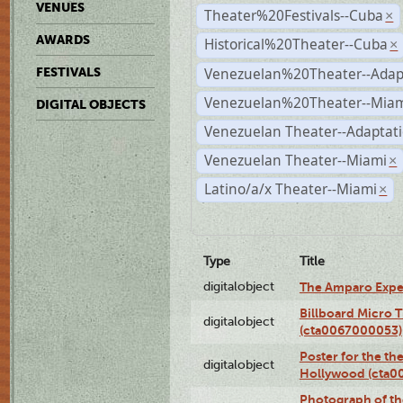
VENUES
Theater%20Festivals--Cuba
×
AWARDS
Historical%20Theater--Cuba
×
Venezuelan%20Theater--Adap
FESTIVALS
Venezuelan%20Theater--Miam
DIGITAL OBJECTS
Venezuelan Theater--Adaptat
Venezuelan Theater--Miami
×
Latino/a/x Theater--Miami
×
Type
Title
digitalobject
The Amparo Expe
Billboard Micro 
digitalobject
(cta0067000053)
Poster for the th
digitalobject
Hollywood (cta0
Photograph of th