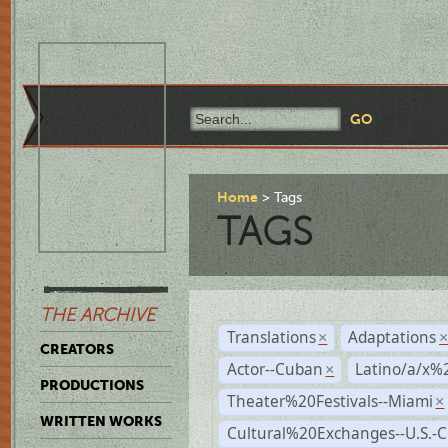
Home
Tags
TAGS
THE ARCHIVE
Translations
Adaptations
×
CREATORS
Actor--Cuban
Latino/a/x%
×
PRODUCTIONS
Theater%20Festivals--Miami
×
WRITTEN WORKS
Cultural%20Exchanges--U.S.-