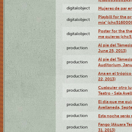
digitalobject
Mujeres de par e
Playbill for the 
digitalobject
mía" (chc516000
Poster for the th
digitalobject
me quieras (chc
Al pie del Támesi
production
June 25, 2013)
Al pie del Támes
production
Auditorium, Janu
Ana en el trópic
production
22, 2013)
Cualquier otro l
production
Teatro - Sala Avel
El día que me qui
production
Avellaneda, Sept
production
Esta noche serás 
Fango (Akuara Tea
production
31, 2013)