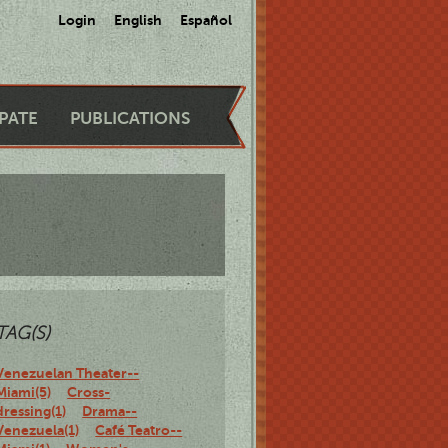
Login
English
Español
IPATE
PUBLICATIONS
TAG(S)
Venezuelan Theater--
Miami(5)
Cross-
dressing(1)
Drama--
Venezuela(1)
Café Teatro--