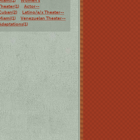
Miami(1)
Women's
Theater(1)
Actor--
Cuban(2)
Latino/a/x Theater--
Miami(1)
Venezuelan Theater--
Adaptations(1)