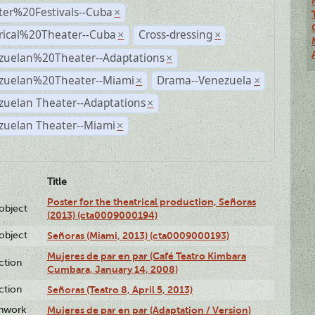
ter%20Festivals--Cuba
×
rical%20Theater--Cuba
Cross-dressing
×
×
zuelan%20Theater--Adaptations
×
zuelan%20Theater--Miami
Drama--Venezuela
×
×
zuelan Theater--Adaptations
×
zuelan Theater--Miami
×
Title
Poster for the theatrical production, Señoras
lobject
(2013) (cta0009000194)
lobject
Señoras (Miami, 2013) (cta0009000193)
Mujeres de par en par (Café Teatro Kimbara
ction
Cumbara, January 14, 2008)
ction
Señoras (Teatro 8, April 5, 2013)
enwork
Mujeres de par en par (Adaptation / Version)