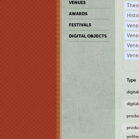
VENUES
Thea
AWARDS
Histo
Vene
FESTIVALS
Vene
DIGITAL OBJECTS
Vene
Vene
Type
digita
digita
produ
produ
writt