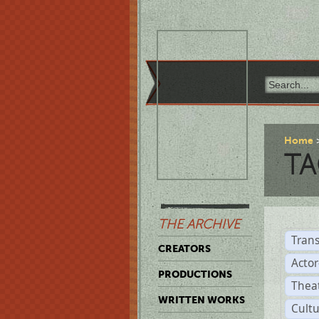
Home
TA
THE ARCHIVE
Trans
CREATORS
Acto
PRODUCTIONS
Thea
WRITTEN WORKS
Cult