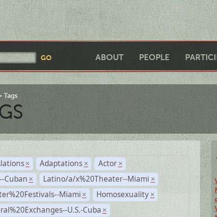
ABOUT
PEOPLE
PARTIC
Tags
GS
lations
Adaptations
Actor
×
×
×
r--Cuban
Latino/a/x%20Theater--Miami
×
×
ter%20Festivals--Miami
Homosexuality
×
×
ural%20Exchanges--U.S.-Cuba
×