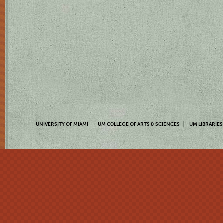
UNIVERSITY OF MIAMI
UM COLLEGE OF ARTS & SCIENCES
UM LIBRARIES