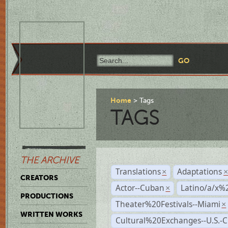
Home
Tags
TAGS
THE ARCHIVE
Translations
Adaptations
×
CREATORS
Actor--Cuban
Latino/a/x%
×
PRODUCTIONS
Theater%20Festivals--Miami
×
WRITTEN WORKS
Cultural%20Exchanges--U.S.-