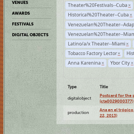
VENUES
Theater%20Festivals--Cuba
×
AWARDS
Historical%20Theater--Cuba
×
Venezuelan%20Theater--Adap
FESTIVALS
Venezuelan%20Theater--Miam
DIGITAL OBJECTS
Latino/a/x Theater--Miami
×
Tobacco Factory Lector
His
×
Anna Karenina
Ybor City
×
×
Type
Title
Postcard for the 
digitalobject
(cta0029000377)
Ana en el trópic
production
22, 2013)