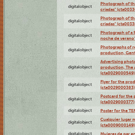
Photograph of th
digitalobject
criadas" (cta003
Photograph of th
digitalobject
criadas" (cta003
Photograph of a 
digitalobject
noche de verano
Photographs of re
digitalobject
production, Gent
Advertising photo
digitalobject
production, The
(cta0029000549)
Flyer for the pro
digitalobject
(cta0029000383)
Postcard for the 
digitalobject
(cta0029000377)
digitalobject
Poster for the T
Cualquier lugar 
digitalobject
(cta0009000149)
digitalobject
Mujeres de par e