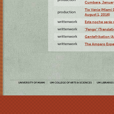
Cumbara, January
Tío Vania (Miami
production
August 1, 2016)
writtenwork
Esta noche serás m
writtenwork
"Fango" (Translat
writtenwork
Gentefrikation (A
writtenwork
The Amparo Exper
UNIVERSITY OF MIAMI
UM COLLEGE OF ARTS & SCIENCES
UM LIBRARIES