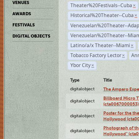
VENUES
Theater%20Festivals--Cuba
×
AWARDS
Historical%20Theater--Cuba
×
Venezuelan%20Theater--Adap
FESTIVALS
Venezuelan%20Theater--Miam
DIGITAL OBJECTS
Latino/a/x Theater--Miami
×
Tobacco Factory Lector
An
×
Ybor City
×
Type
Title
digitalobject
The Amparo Expe
Billboard Micro 
digitalobject
(cta0067000053)
Poster for the th
digitalobject
Hollywood (cta0
Photograph of th
digitalobject
Hollywood" (cta