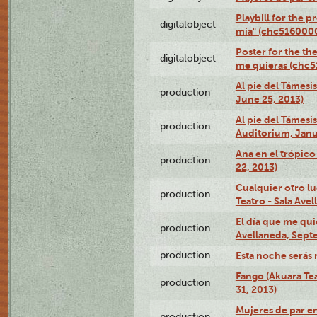
Playbill for the 
digitalobject
mía" (chc516000
Poster for the th
digitalobject
me quieras (chc
Al pie del Támesi
production
June 25, 2013)
Al pie del Támes
production
Auditorium, Janu
Ana en el trópic
production
22, 2013)
Cualquier otro l
production
Teatro - Sala Avel
El día que me qui
production
Avellaneda, Sept
production
Esta noche serás 
Fango (Akuara Tea
production
31, 2013)
Mujeres de par en
production