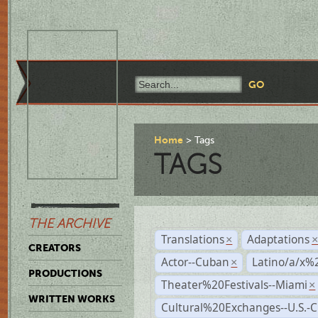
Home
Tags
TAGS
THE ARCHIVE
Translations
Adaptations
×
CREATORS
Actor--Cuban
Latino/a/x%
×
PRODUCTIONS
Theater%20Festivals--Miami
×
WRITTEN WORKS
Cultural%20Exchanges--U.S.-