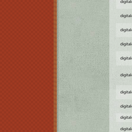
digita
digita
digita
digita
digita
digita
digita
digita
digita
digita