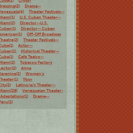
Cuba(2)
Cross-
dressing(2)
Drama--
Venezuela(4)
Theater Festivals--
Miami(1)
U.S. Cuban Theater--
Miami(2)
Director--U.S.
Cuban(1)
Director-- Cuban
American(1)
Off-Off Broadway
Theatre(2)
Theater Festivals--
Cuba(1)
Actor--
Cuban(1)
Historical Theater--
Cuba(1)
Café Teatro--
Miami(2)
Tobacco Factory
Lector(2)
Anna
Karenina(2)
Women's
Theater(1)
Ybor
City(2)
Latino/a/x Theater--
Miami(29)
Venezuelan Theater-
-Adaptations(1)
Drama--
Peru(2)