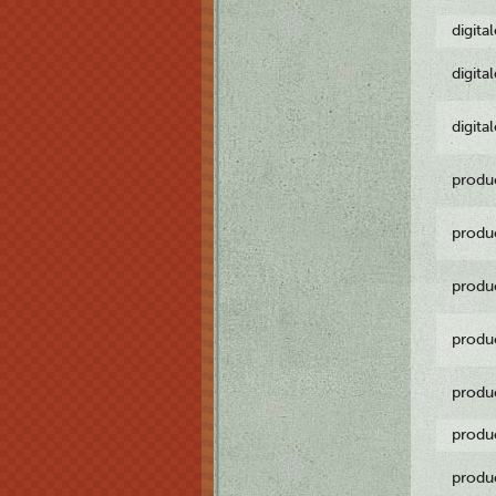
digita
digita
digita
produ
produ
produ
produ
produ
produ
produ