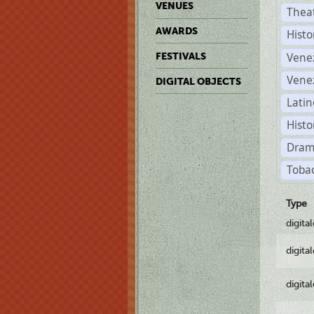
VENUES
Thea
AWARDS
Histo
Vene
FESTIVALS
Vene
DIGITAL OBJECTS
Latin
Histo
Dram
Tobac
Type
digita
digita
digita