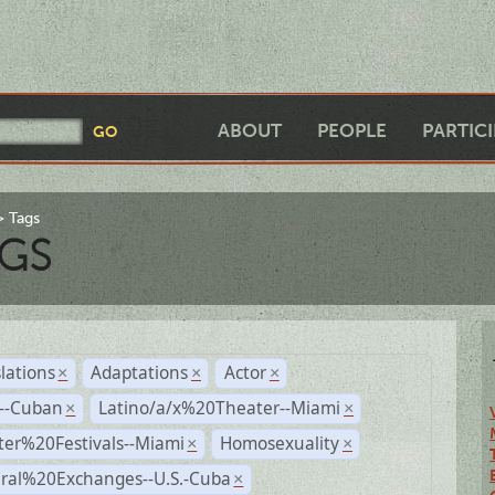
ABOUT
PEOPLE
PARTIC
Tags
GS
lations
Adaptations
Actor
×
×
×
r--Cuban
Latino/a/x%20Theater--Miami
×
×
ter%20Festivals--Miami
Homosexuality
×
×
ural%20Exchanges--U.S.-Cuba
×