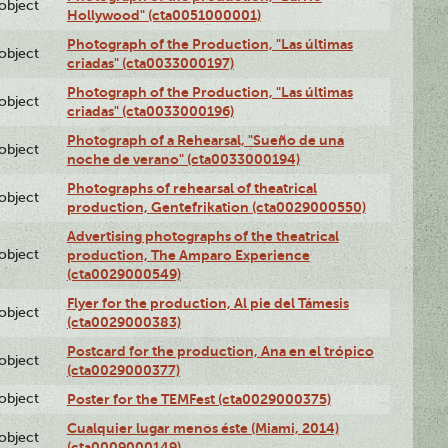
lobject
Hollywood" (cta0051000001)
Photograph of the Production, "Las últimas
lobject
criadas" (cta0033000197)
Photograph of the Production, "Las últimas
lobject
criadas" (cta0033000196)
Photograph of a Rehearsal, "Sueño de una
lobject
noche de verano" (cta0033000194)
Photographs of rehearsal of theatrical
lobject
production, Gentefrikation (cta0029000550)
Advertising photographs of the theatrical
lobject
production, The Amparo Experience
(cta0029000549)
Flyer for the production, Al pie del Támesis
lobject
(cta0029000383)
Postcard for the production, Ana en el trópico
lobject
(cta0029000377)
lobject
Poster for the TEMFest (cta0029000375)
Cualquier lugar menos éste (Miami, 2014)
lobject
(cta0009000149)