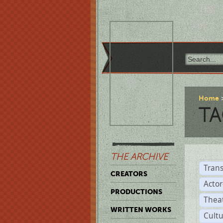
Home
TA
THE ARCHIVE
Trans
CREATORS
Acto
PRODUCTIONS
Thea
WRITTEN WORKS
Cult