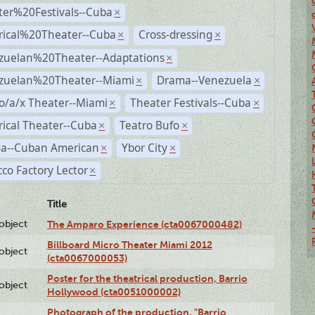
ter%20Festivals--Cuba
×
rical%20Theater--Cuba
Cross-dressing
×
×
zuelan%20Theater--Adaptations
×
zuelan%20Theater--Miami
Drama--Venezuela
×
×
o/a/x Theater--Miami
Theater Festivals--Cuba
×
×
rical Theater--Cuba
Teatro Bufo
×
×
a--Cuban American
Ybor City
×
×
co Factory Lector
×
Title
lobject
The Amparo Experience (cta0067000482)
Billboard Micro Theater Miami 2012
lobject
(cta0067000053)
Poster for the theatrical production, Barrio
lobject
Hollywood (cta0051000002)
Photograph of the production, "Barrio