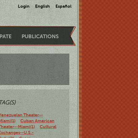
Login
English
Español
IPATE
PUBLICATIONS
TAG(S)
Venezuelan Theater--
Miami(1)
Cuban American
Theater--Miami(1)
Cultural
Exchanges--U.S.-