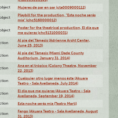
lobject
Mujeres de par en par (cta0009000112)
Playbill for the production, "Esta noche serás
lobject
mía" (chc5160000012)
Poster for the theatrical production, El día que
lobject
me quieras (chc5131000031)
Al pie del Támesis (Adrienne Arsht Center,
ction
June 25, 2013)
Al pie del Támesis (Miami Dade County
ction
Auditorium, January 31, 2014)
Ana en el trópico (Colony Theatre, November
ction
22, 2013)
Cualquier otro lugar menos éste (Akuara
ction
Teatro - Sala Avellaneda, July 2014)
El día que me quieras (Akuara Teatro - Sala
ction
Avellaneda, September 19, 2014)
ction
Esta noche serás mía (Teatro Martí)
Fango (Akuara Teatro - Sala Avellaneda, August
ction
31, 2013)