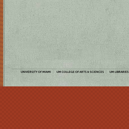
UNIVERSITY OF MIAMI
UM COLLEGE OF ARTS & SCIENCES
UM LIBRARIES