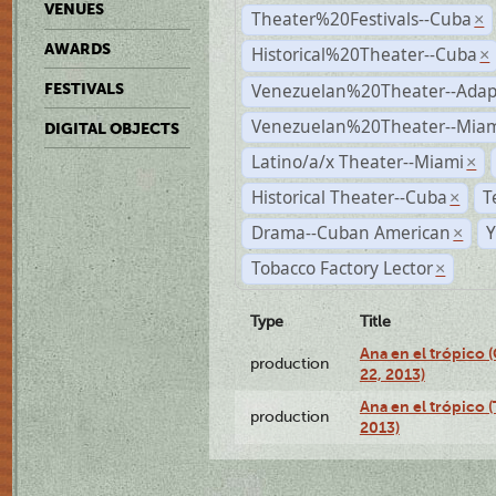
VENUES
Theater%20Festivals--Cuba
×
AWARDS
Historical%20Theater--Cuba
×
Venezuelan%20Theater--Adap
FESTIVALS
Venezuelan%20Theater--Miam
DIGITAL OBJECTS
Latino/a/x Theater--Miami
×
Historical Theater--Cuba
T
×
Drama--Cuban American
Y
×
Tobacco Factory Lector
×
Type
Title
Ana en el trópico
production
22, 2013)
Ana en el trópico 
production
2013)