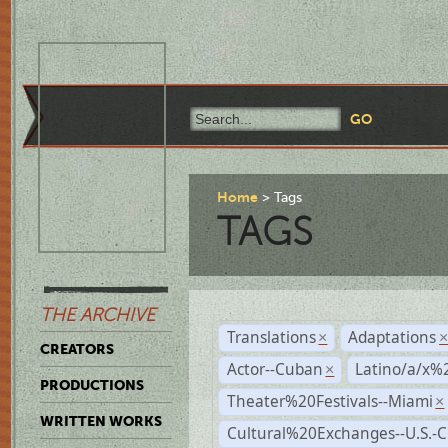
Home
Tags
TAGS
THE ARCHIVE
Translations
Adaptations
×
CREATORS
Actor--Cuban
Latino/a/x%
×
PRODUCTIONS
Theater%20Festivals--Miami
×
WRITTEN WORKS
Cultural%20Exchanges--U.S.-