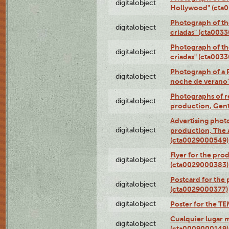
digitalobject
Hollywood" (cta
Photograph of th
digitalobject
criadas" (cta003
Photograph of th
digitalobject
criadas" (cta003
Photograph of a 
digitalobject
noche de verano
Photographs of re
digitalobject
production, Gent
Advertising photo
digitalobject
production, The
(cta0029000549)
Flyer for the pro
digitalobject
(cta0029000383)
Postcard for the 
digitalobject
(cta0029000377)
digitalobject
Poster for the T
Cualquier lugar 
digitalobject
(cta0009000149)