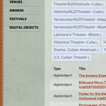
VENUES
Theater%20Festivals--Cuba
×
AWARDS
Historical%20Theater--Cuba
×
Venezuelan%20Theater--Adap
FESTIVALS
Venezuelan%20Theater--Miam
DIGITAL OBJECTS
Latino/a/x Theater--Miami
×
Historical Theater--Cuba
T
×
Drama--Cuban American
Y
×
U.S. Cuban Theater
×
Type
Title
digitalobject
The Amparo Expe
Billboard Micro 
digitalobject
(cta0067000053)
Poster for the th
digitalobject
Hollywood (cta0
Photograph of th