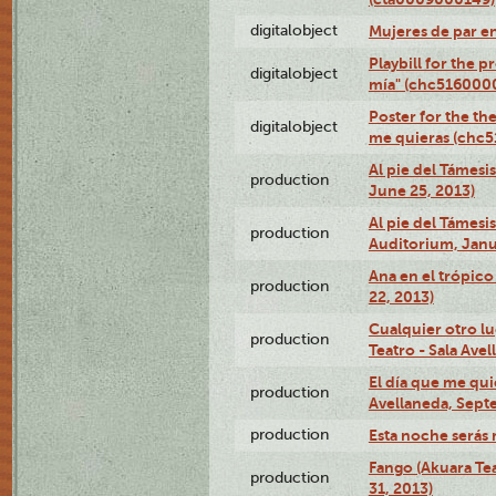
digitalobject
Mujeres de par e
Playbill for the 
digitalobject
mía" (chc516000
Poster for the th
digitalobject
me quieras (chc
Al pie del Támesi
production
June 25, 2013)
Al pie del Támes
production
Auditorium, Janu
Ana en el trópic
production
22, 2013)
Cualquier otro l
production
Teatro - Sala Avel
El día que me qui
production
Avellaneda, Sept
production
Esta noche serás 
Fango (Akuara Tea
production
31, 2013)