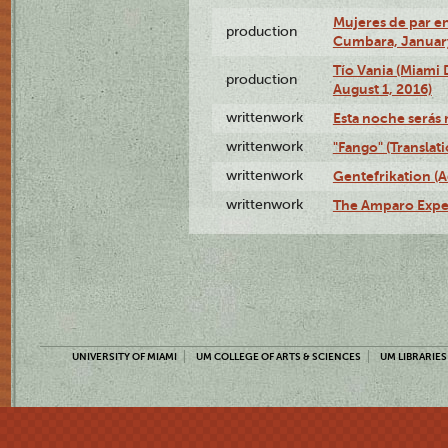
Mujeres de par en
production
Cumbara, January
Tío Vania (Miami
production
August 1, 2016)
writtenwork
Esta noche serás m
writtenwork
"Fango" (Translat
writtenwork
Gentefrikation (A
writtenwork
The Amparo Exper
UNIVERSITY OF MIAMI
UM COLLEGE OF ARTS & SCIENCES
UM LIBRARIES