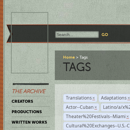
Home
Tags
TAGS
THE ARCHIVE
Translations
Adaptations
×
CREATORS
Actor--Cuban
Latino/a/x%
×
PRODUCTIONS
Theater%20Festivals--Miami
×
WRITTEN WORKS
Cultural%20Exchanges--U.S.-