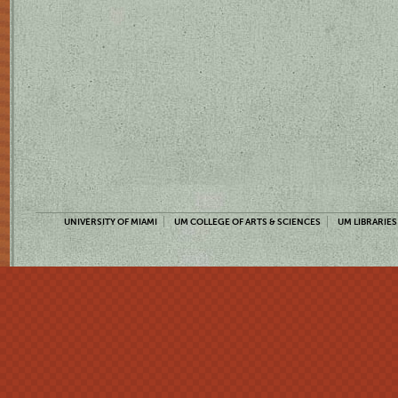
UNIVERSITY OF MIAMI
UM COLLEGE OF ARTS & SCIENCES
UM LIBRARIES