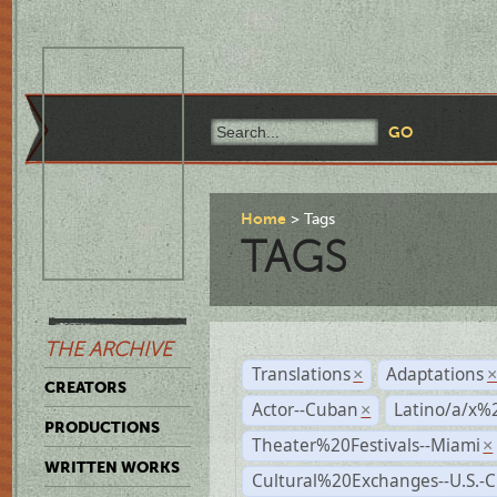
Home
Tags
TAGS
THE ARCHIVE
Translations
Adaptations
×
CREATORS
Actor--Cuban
Latino/a/x%
×
PRODUCTIONS
Theater%20Festivals--Miami
×
WRITTEN WORKS
Cultural%20Exchanges--U.S.-