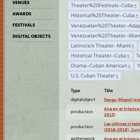
VENUES
Theater%20Festivals--Cuba
×
AWARDS
Historical%20Theater--Cuba
×
Venezuelan%20Theater--Adap
FESTIVALS
Venezuelan%20Theater--Miam
DIGITAL OBJECTS
Latino/a/x Theater--Miami
×
Historical Theater--Cuba
T
×
Drama--Cuban American
Y
×
U.S. Cuban Theater
×
Type
Title
digitalobject
Fango (Miami) (
Ana en el trópico
production
2013)
Las últimas criad
production
(2016-2018), Jun
writtenwork
Ana en el trópico 