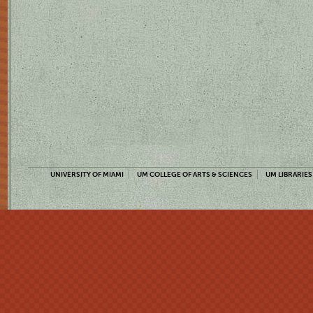
UNIVERSITY OF MIAMI
UM COLLEGE OF ARTS & SCIENCES
UM LIBRARIES