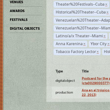
VENUES
Theater%20Festivals--Cuba
×
AWARDS
Historical%20Theater--Cuba
×
Venezuelan%20Theater--Adap
FESTIVALS
Venezuelan%20Theater--Miam
DIGITAL OBJECTS
Latino/a/x Theater--Miami
×
Anna Karenina
Ybor City
×
×
Tobacco Factory Lector
His
×
Type
Title
Postcard for the 
digitalobject
(cta0029000377)
Ana en el trópic
production
22, 2013)