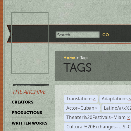
Home
Tags
TAGS
THE ARCHIVE
Translations
Adaptations
×
CREATORS
Actor--Cuban
Latino/a/x%
×
PRODUCTIONS
Theater%20Festivals--Miami
×
WRITTEN WORKS
Cultural%20Exchanges--U.S.-