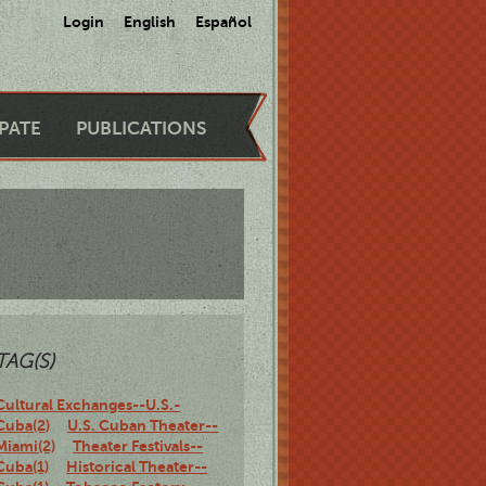
Login
English
Español
IPATE
PUBLICATIONS
TAG(S)
Cultural Exchanges--U.S.-
Cuba(2)
U.S. Cuban Theater--
Miami(2)
Theater Festivals--
Cuba(1)
Historical Theater--