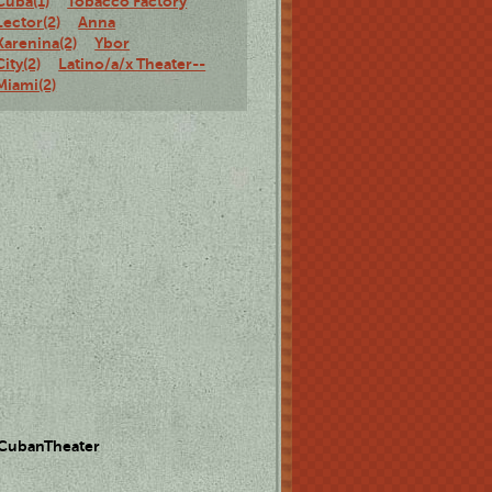
Cuba(1)
Tobacco Factory
Lector(2)
Anna
Karenina(2)
Ybor
City(2)
Latino/a/x Theater--
Miami(2)
 CubanTheater