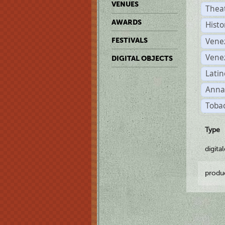
VENUES
Thea
AWARDS
Histo
Vene
FESTIVALS
Vene
DIGITAL OBJECTS
Latin
Anna
Tobac
Type
digita
produ