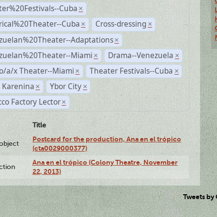
ter%20Festivals--Cuba
×
rical%20Theater--Cuba
Cross-dressing
×
×
zuelan%20Theater--Adaptations
×
zuelan%20Theater--Miami
Drama--Venezuela
×
×
o/a/x Theater--Miami
Theater Festivals--Cuba
×
×
 Karenina
Ybor City
×
×
co Factory Lector
×
Title
Postcard for the production, Ana en el trópico
lobject
(cta0029000377)
Ana en el trópico (Colony Theatre, November
ction
22, 2013)
Tweets by