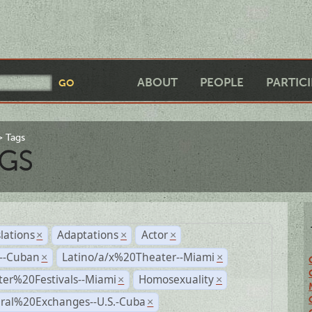
ABOUT
PEOPLE
PARTIC
Tags
GS
lations
Adaptations
Actor
×
×
×
r--Cuban
Latino/a/x%20Theater--Miami
×
×
ter%20Festivals--Miami
Homosexuality
×
×
ural%20Exchanges--U.S.-Cuba
×