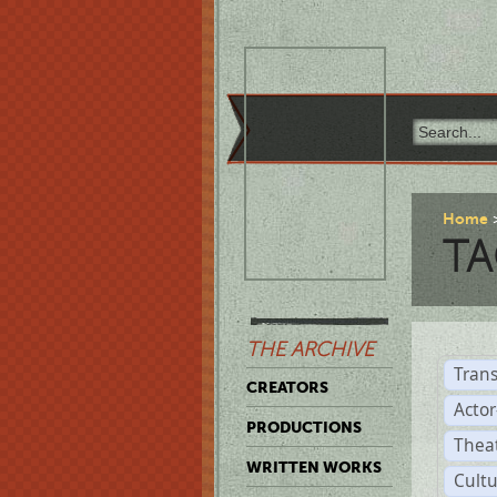
Home
TA
THE ARCHIVE
Trans
CREATORS
Acto
PRODUCTIONS
Thea
WRITTEN WORKS
Cult