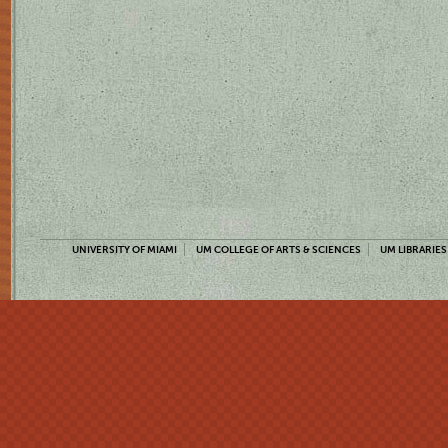
UNIVERSITY OF MIAMI
UM COLLEGE OF ARTS & SCIENCES
UM LIBRARIES