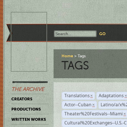
Home
Tags
TAGS
THE ARCHIVE
Translations
Adaptations
×
CREATORS
Actor--Cuban
Latino/a/x%
×
PRODUCTIONS
Theater%20Festivals--Miami
×
WRITTEN WORKS
Cultural%20Exchanges--U.S.-