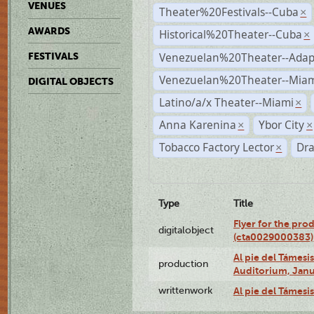
VENUES
Theater%20Festivals--Cuba
×
AWARDS
Historical%20Theater--Cuba
×
Venezuelan%20Theater--Adap
FESTIVALS
Venezuelan%20Theater--Miam
DIGITAL OBJECTS
Latino/a/x Theater--Miami
×
Anna Karenina
Ybor City
×
×
Tobacco Factory Lector
Dr
×
Type
Title
Flyer for the pro
digitalobject
(cta0029000383)
Al pie del Támes
production
Auditorium, Janu
writtenwork
Al pie del Támesis