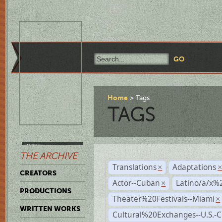
Home
Tags
TAGS
THE ARCHIVE
Translations
Adaptations
×
CREATORS
Actor--Cuban
Latino/a/x%
×
PRODUCTIONS
Theater%20Festivals--Miami
×
WRITTEN WORKS
Cultural%20Exchanges--U.S.-