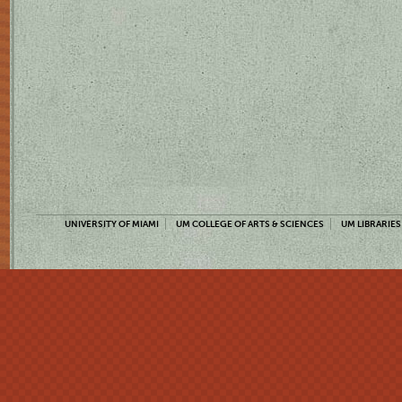
UNIVERSITY OF MIAMI
UM COLLEGE OF ARTS & SCIENCES
UM LIBRARIES