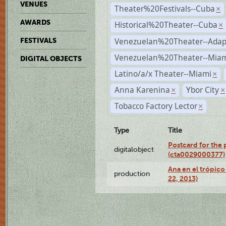
VENUES
Theater%20Festivals--Cuba
×
AWARDS
Historical%20Theater--Cuba
×
Venezuelan%20Theater--Adap
FESTIVALS
Venezuelan%20Theater--Miam
DIGITAL OBJECTS
Latino/a/x Theater--Miami
×
Anna Karenina
Ybor City
×
×
Tobacco Factory Lector
×
Type
Title
Postcard for the 
digitalobject
(cta0029000377)
Ana en el trópic
production
22, 2013)