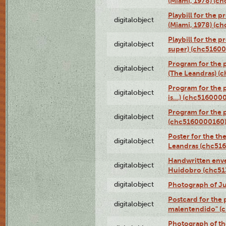
(Miami, 1978) (c
Playbill for the p
digitalobject
(Miami, 1978) (c
Playbill for the p
digitalobject
super) (chc5160
Program for the 
digitalobject
(The Leandras) 
Program for the 
digitalobject
is...) (chc516000
Program for the 
digitalobject
(chc5160000160
Poster for the th
digitalobject
Leandras (chc51
Handwritten enve
digitalobject
Huidobro (chc5
digitalobject
Photograph of Ju
Postcard for the 
digitalobject
malentendido" (
Photograph of th