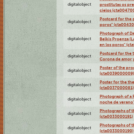
digitalobject
prostitutas os pr
cielos (cta00470
Postcard for the 
digitalobject
poros" (cta0043
Photograph of Da
digitalobject
Belkis Proenza (L
en los poros" (c
Postcard for the 
digitalobject
Corona de amor 
Poster of the pro
digitalobject
(cta0039000009)
Poster for the th
digitalobject
(cta0037000081)
Photograph of a 
digitalobject
noche de verano
Photographs of th
digitalobject
(cta0033000191)
Photographs of th
digitalobject
(cta0033000190)