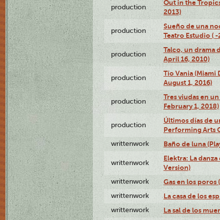
Out in the Tropic
production
2013)
Sueño de una no
production
Teatro Estudio ( 
Talco, un drama 
production
April 16, 2010)
Tío Vania (Miami
production
August 1, 2016)
Tres viudas en un 
production
February 1, 2018)
Últimos días de u
production
Performing Arts 
writtenwork
Baño de luna (Play
Elektra: La danza
writtenwork
Version)
writtenwork
Gas en los poros (
writtenwork
La casa de los esp
writtenwork
La sal de los muert