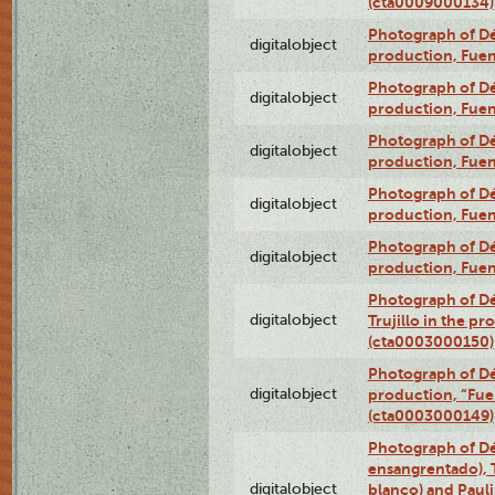
(cta0009000134)
Photograph of Déx
digitalobject
production, Fue
Photograph of Déx
digitalobject
production, Fue
Photograph of Déx
digitalobject
production, Fue
Photograph of Déx
digitalobject
production, Fue
Photograph of Déx
digitalobject
production, Fue
Photograph of Dé
digitalobject
Trujillo in the p
(cta0003000150)
Photograph of Dé
digitalobject
production, “Fu
(cta0003000149)
Photograph of Dé
ensangrentado), T
digitalobject
blanco) and Paul