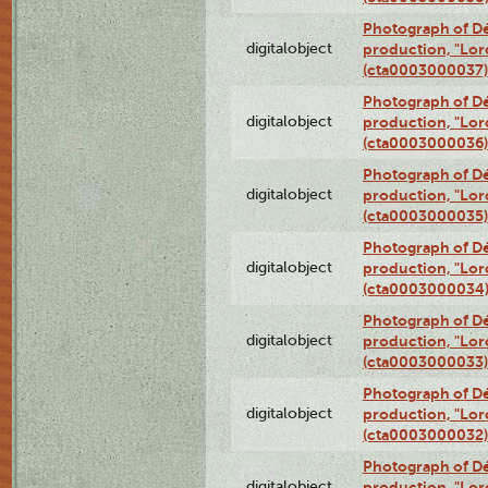
Photograph of Dé
digitalobject
production, "Lor
(cta0003000037)
Photograph of Dé
digitalobject
production, "Lor
(cta0003000036)
Photograph of Dé
digitalobject
production, "Lor
(cta0003000035)
Photograph of Dé
digitalobject
production, "Lor
(cta0003000034
Photograph of Dé
digitalobject
production, "Lor
(cta0003000033)
Photograph of Dé
digitalobject
production, "Lor
(cta0003000032)
Photograph of Dé
digitalobject
production, "Lor