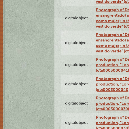
vestido verde" (
Photograph of Dé
ensangrentado) a
digitalobject
como mujer) in t
vestido verde" (
Photograph of Dé
ensangrentado) a
digitalobject
como mujer) in t
vestido verde" (
Photograph of Dé
digitalobject
production, "Lor
(cta0003000041)
Photograph of Dé
digitalobject
production, "Lor
(cta0003000040
Photograph of Dé
digitalobject
production, "Lor
(cta0003000039)
Photograph of Dé
digitalobject
production, "Lor
(cta0003000038