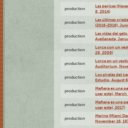
Las pericas (Hava
production
8, 2014)
Las últimas criad
production
(2016-2018), Jun
Las vidas del gato
production
Avellaneda, Janua
Lorca con un vest
production
28, 2008)
Lorca en un vest
production
Auditorium, Nov
Los piratas del c
production
Estudio, August 6
Mañana es una pal
production
usar este), March
Mañana es una pal
production
usar este), 2017)
Marina (Miami Da
production
November 16, 19