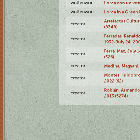
writtenwork
Lorca con un vest
writtenwork
Lorca in a Green D
Artefactus Cultur
creator
(8348)
Ferradas, Renald
creator
1932-July 24, 200
Ferrá, Max, July 
creator
(326)
creator
Medina, Magyani,
Montes Huidobro, 
creator
2022 (62)
Roblán, Armando,
creator
2013 (5274)