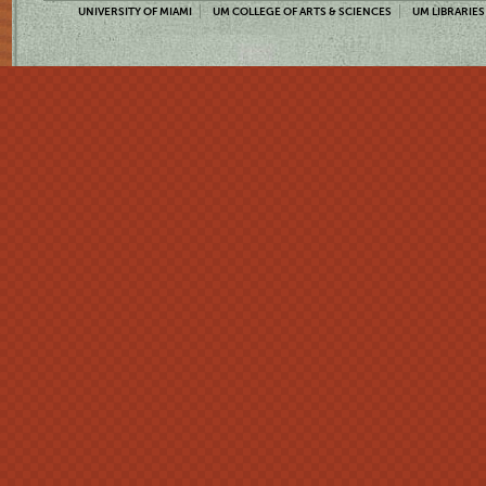
UNIVERSITY OF MIAMI
UM COLLEGE OF ARTS & SCIENCES
UM LIBRARIES