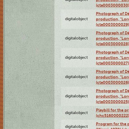
(cta0003000030
Photograph of Dé
digitalobject
production, "Lor
(cta0003000029)
Photograph of Dé
digitalobject
production, "Lor
(cta0003000028
Photograph of Dé
digitalobject
production, "Lor
(cta0003000027)
Photograph of Dé
digitalobject
production, "Lor
(cta0003000026)
Photograph of Dé
digitalobject
production, "Lor
(cta0003000025)
Playbill for the 
digitalobject
(chc5160000222
Program for the p
digitalobject