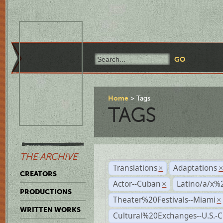
Home
Tags
TAGS
THE ARCHIVE
Translations
Adaptations
×
CREATORS
Actor--Cuban
Latino/a/x%
×
PRODUCTIONS
Theater%20Festivals--Miami
×
WRITTEN WORKS
Cultural%20Exchanges--U.S.-