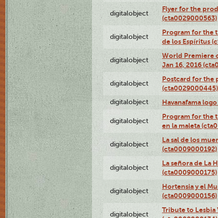
Flyer for the prod
digitalobject
(cta0029000563)
Program for the t
digitalobject
de los Espíritus
World Premiere of
digitalobject
Jan 16, 2016 (ct
Postcard for the 
digitalobject
(cta0029000445)
digitalobject
Havanafama logo
Program for the t
digitalobject
en la maleta (ct
La sal de los mue
digitalobject
(cta0009000192)
La señora de La 
digitalobject
(cta0009000175)
Hortensia y el M
digitalobject
(cta0009000156)
Tribute to Lesbia
digitalobject