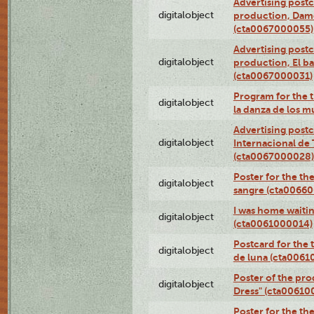
Advertising postc
digitalobject
production, Da
(cta0067000055)
Advertising postc
digitalobject
production, El ba
(cta0067000031)
Program for the t
digitalobject
la danza de los 
Advertising postc
digitalobject
Internacional de 
(cta0067000028)
Poster for the th
digitalobject
sangre (cta0066
I was home waiting
digitalobject
(cta0061000014)
Postcard for the 
digitalobject
de luna (cta006
Poster of the pro
digitalobject
Dress" (cta00610
Poster for the th