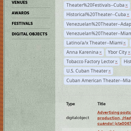
VENUES
Theater%20Festivals--Cuba
×
AWARDS
Historical%20Theater--Cuba
×
Venezuelan%20Theater--Adap
FESTIVALS
Venezuelan%20Theater--Miam
DIGITAL OBJECTS
Latino/a/x Theater--Miami
×
Anna Karenina
Ybor City
×
×
Tobacco Factory Lector
His
×
U.S. Cuban Theater
×
Cuban American Theater--Mi
Type
Title
Advertising postc
digitalobject
production, ¡Has
cuándo! (cta006