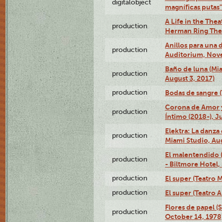
digitalobject
magníficas putas
A Life in the Thea
production
Herman Ring Thea
Anillos para una
production
Auditorium, Nov
Baño de luna (Mi
production
August 3, 2017)
production
Bodas de sangre (T
Corona de Amor 
production
Íntimo (2018-), J
Elektra: La danza
production
Miami Studio, Aug
El malentendido 
production
- Biltmore Hotel,
production
El super (Teatro M
production
El super (Teatro 
Flores de papel (
production
October 14, 1978