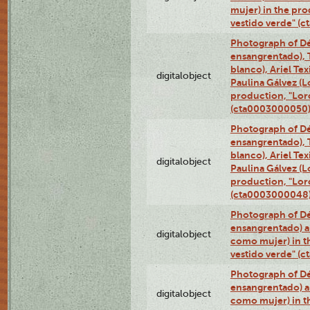
mujer) in the pr
vestido verde" (
Photograph of Dé
ensangrentado), T
blanco), Ariel Te
digitalobject
Paulina Gálvez (
production, "Lor
(cta0003000050
Photograph of Dé
ensangrentado), T
blanco), Ariel Te
digitalobject
Paulina Gálvez (
production, "Lor
(cta0003000048
Photograph of Dé
ensangrentado) a
digitalobject
como mujer) in t
vestido verde" (
Photograph of Dé
ensangrentado) a
digitalobject
como mujer) in t