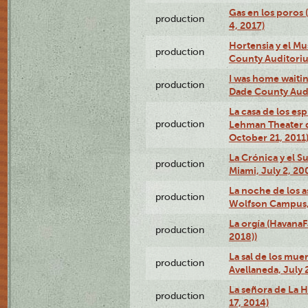
Gas en los poros 
production
4, 2017)
Hortensia y el M
production
County Auditori
I was home waiting
production
Dade County Audi
La casa de los es
production
Lehman Theater 
October 21, 2011
La Crónica y el 
production
Miami, July 2, 20
La noche de los a
production
Wolfson Campus,
La orgía (HavanaF
production
2018))
La sal de los muer
production
Avellaneda, July 
La señora de La H
production
17, 2014)