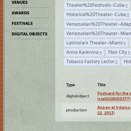
VENUES
Theater%20Festivals--Cuba
×
AWARDS
Historical%20Theater--Cuba
×
Venezuelan%20Theater--Adap
FESTIVALS
Venezuelan%20Theater--Miam
DIGITAL OBJECTS
Latino/a/x Theater--Miami
×
Anna Karenina
Ybor City
×
×
Tobacco Factory Lector
His
×
Type
Title
Postcard for the 
digitalobject
(cta0029000377)
Ana en el trópic
production
22, 2013)