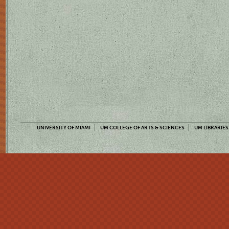
UNIVERSITY OF MIAMI
UM COLLEGE OF ARTS & SCIENCES
UM LIBRARIES