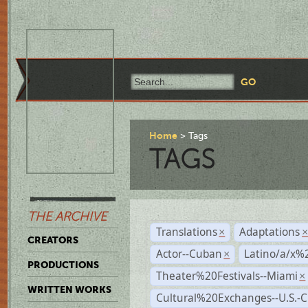
Home
Tags
TAGS
THE ARCHIVE
Translations
Adaptations
×
CREATORS
Actor--Cuban
Latino/a/x%
×
PRODUCTIONS
Theater%20Festivals--Miami
×
WRITTEN WORKS
Cultural%20Exchanges--U.S.-