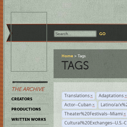
Home
Tags
TAGS
THE ARCHIVE
Translations
Adaptations
×
CREATORS
Actor--Cuban
Latino/a/x%
×
PRODUCTIONS
Theater%20Festivals--Miami
×
WRITTEN WORKS
Cultural%20Exchanges--U.S.-