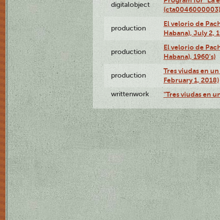
digitalobject
(cta0046000003
El velorio de Pac
production
Habana), July 2, 
El velorio de Pac
production
Habana), 1960's)
Tres viudas en un 
production
February 1, 2018)
writtenwork
"Tres viudas en un