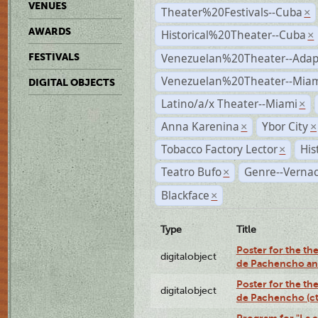
VENUES
Theater%20Festivals--Cuba
×
AWARDS
Historical%20Theater--Cuba
×
Venezuelan%20Theater--Adap
FESTIVALS
Venezuelan%20Theater--Miam
DIGITAL OBJECTS
Latino/a/x Theater--Miami
×
Anna Karenina
Ybor City
×
×
Tobacco Factory Lector
His
×
Teatro Bufo
Genre--Vernac
×
Blackface
×
Type
Title
Poster for the the
digitalobject
de Pachencho an
Poster for the the
digitalobject
de Pachencho (c
Program for "La e