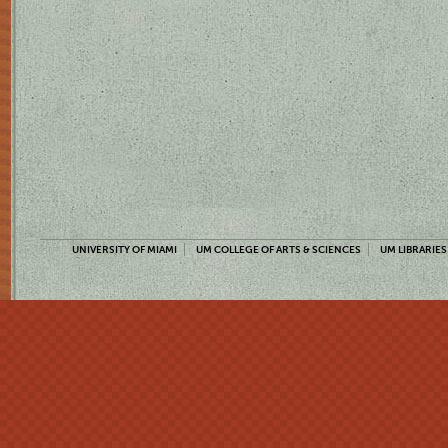
UNIVERSITY OF MIAMI
UM COLLEGE OF ARTS & SCIENCES
UM LIBRARIES