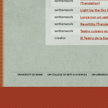
writtenwork
(Translation)
writtenwork
Light Up the Sky (
writtenwork
Lorca con un vest
writtenwork
Revoltillo (Transl
writtenwork
Teatro cubano ac
creator
El Teatro de la Es
UNIVERSITY OF MIAMI
UM COLLEGE OF ARTS & SCIENCES
UM LIBRARIES