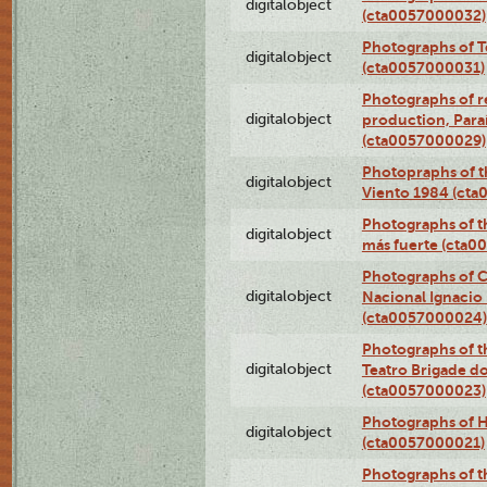
digitalobject
(cta0057000032)
Photographs of T
digitalobject
(cta0057000031)
Photographs of re
digitalobject
production, Par
(cta0057000029)
Photopraphs of t
digitalobject
Viento 1984 (ct
Photographs of th
digitalobject
más fuerte (cta0
Photographs of C
digitalobject
Nacional Ignacio 
(cta0057000024)
Photographs of t
digitalobject
Teatro Brigade d
(cta0057000023)
Photographs of H
digitalobject
(cta0057000021)
Photographs of t