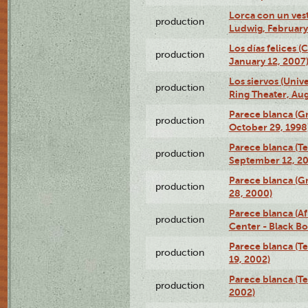
Lorca con un ves
production
Ludwig, February
Los días felices 
production
January 12, 2007
Los siervos (Univ
production
Ring Theater, Aug
Parece blanca (G
production
October 29, 1998
Parece blanca (T
production
September 12, 2
Parece blanca (G
production
28, 2000)
Parece blanca (Af
production
Center - Black B
Parece blanca (T
production
19, 2002)
Parece blanca (T
production
2002)