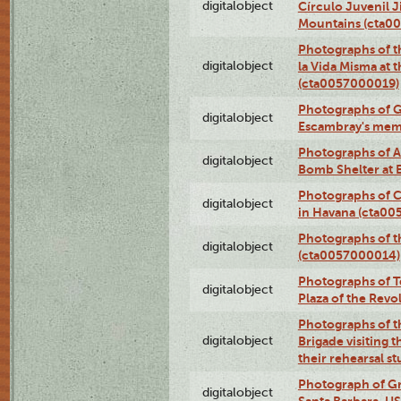
digitalobject
Círculo Juvenil 
Mountains (cta0
Photographs of t
digitalobject
la Vida Misma at 
(cta0057000019)
Photographs of G
digitalobject
Escambray's mem
Photographs of A
digitalobject
Bomb Shelter at
Photographs of C
digitalobject
in Havana (cta0
Photographs of 
digitalobject
(cta0057000014)
Photographs of Te
digitalobject
Plaza of the Rev
Photographs of t
digitalobject
Brigade visiting
their rehearsal s
Photograph of Gr
digitalobject
Santa Barbara, U