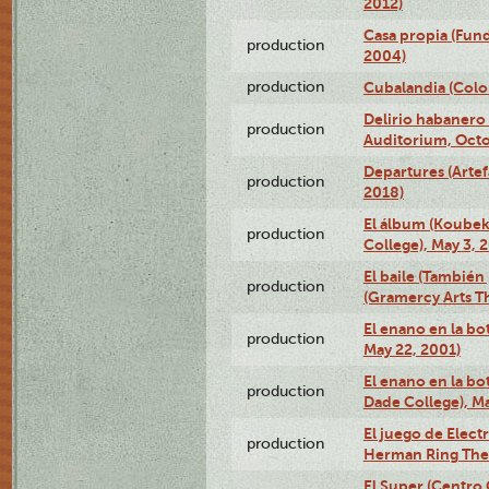
2012)
Casa propia (Fun
production
2004)
production
Cubalandia (Colo
Delirio habanero
production
Auditorium, Octo
Departures (Arte
production
2018)
El álbum (Koubek
production
College), May 3, 
El baile (También 
production
(Gramercy Arts T
El enano en la bo
production
May 22, 2001)
El enano en la bo
production
Dade College), Ma
El juego de Electr
production
Herman Ring Thea
El Super (Centro 