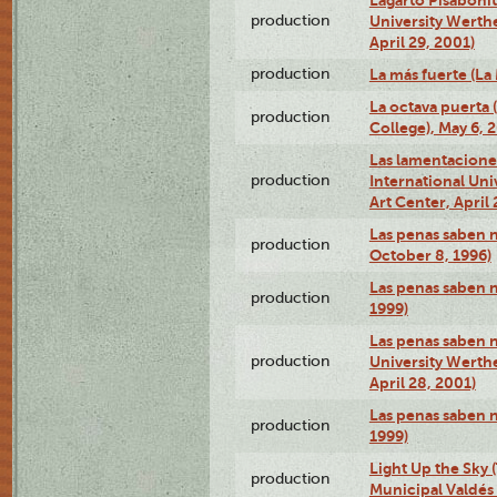
production
University Werth
April 29, 2001)
production
La más fuerte (La
La octava puerta
production
College), May 6, 
Las lamentacione
production
International Un
Art Center, April 
Las penas saben 
production
October 8, 1996)
Las penas saben 
production
1999)
Las penas saben n
production
University Werth
April 28, 2001)
Las penas saben 
production
1999)
Light Up the Sky (
production
Municipal Valdés 