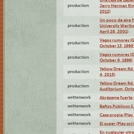
production
Jerry Herman Rin
2012)
Un poco de aire fr
production
University Werth
April 28, 2001)
Vagos rumores (G
production
October 13, 1998
Vagos rumores (G
production
October 8, 1996)
Yellow Dream Rd.
production
4, 2015)
Yellow Dream Rd.
production
Auditorium, Octo
writtenwork
Abrázame fuerte (
writtenwork
Baños Públicos S.A
writtenwork
Casa propia (Play 
writtenwork
El super (Play scri
En cualquier otr