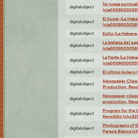
Se ruega puntual
digitalobject
(cta0009000059)
El Super (La Haba
digitalobject
(cta0009000058
digitalobject
Exilio (La Haban
La belleza del pa
digitalobject
(cta0009000056)
La fiesta (La Hab
digitalobject
(cta0009000055)
digitalobject
El último bolero
Newspaper Clippin
digitalobject
Production, Revo
Newspaper clippin
digitalobject
production, Revo
Program for the t
digitalobject
Revoltillo (chc5
Photographs of t
digitalobject
Parece Blanca (