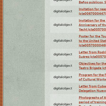
Baños públicos, 
Invitation for re
digitalobject
(cta0067000447)
Invitation for th
digitalobject
Anniversary of t
Yacht (cta00570
Poster for the T
digitalobject
to the United Sta
(cta0057000046)
Letter from Rodri
digitalobject
Suárez (cta0057
Objectives for th
digitalobject
Teatro Brigade (
Program for the 
digitalobject
of Cultural Work
Letter from Cuba
digitalobject
Delegation Nuev
Photographs of A
period of traini
digitalobject