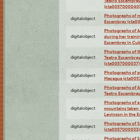
Teatro Escambray
(cta0057000040
Photographs of 
digitalobject
Escambray (cta0
Photographs of Ana
digitalobject
during her traini
Escambray in Cu
Photographs of th
digitalobject
Teatro Escambray
(cta0057000037)
Photographs of pea
digitalobject
Macagua (cta005
Photographs of A
digitalobject
Teatro Escambra
Photographs of a 
digitalobject
mountains taken b
Levinson in the 
Photographs of S
digitalobject
(cta0057000033)
Photographs of 