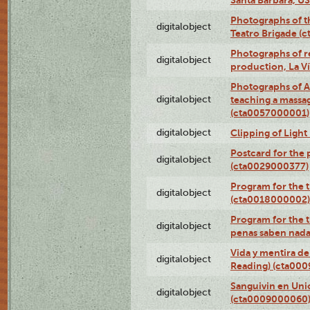
Photographs of t
digitalobject
Teatro Brigade (
Photographs of re
digitalobject
production, La V
Photographs of A
digitalobject
teaching a massa
(cta0057000001)
digitalobject
Clipping of Ligh
Postcard for the 
digitalobject
(cta0029000377)
Program for the t
digitalobject
(cta0018000002)
Program for the t
digitalobject
penas saben nada
Vida y mentira de
digitalobject
Reading) (cta00
Sanguivin en Unio
digitalobject
(cta0009000060