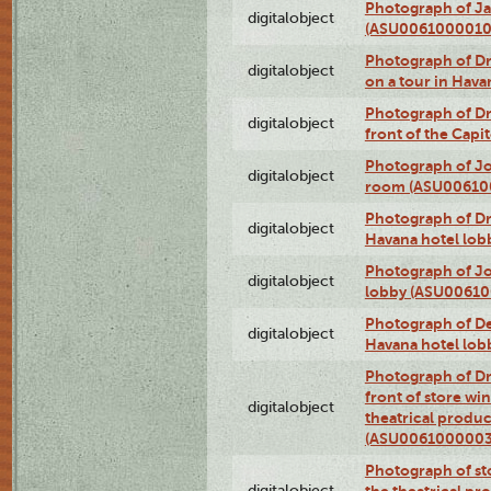
Photograph of Ja
digitalobject
(ASU0061000010
Photograph of 
digitalobject
on a tour in Hav
Photograph of D
digitalobject
front of the Cap
Photograph of Jo
digitalobject
room (ASU00610
Photograph of D
digitalobject
Havana hotel lo
Photograph of Jo
digitalobject
lobby (ASU0061
Photograph of De
digitalobject
Havana hotel lo
Photograph of D
front of store w
digitalobject
theatrical produc
(ASU0061000003
Photograph of s
digitalobject
the theatrical pr