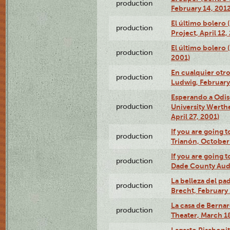
production
February 14, 2012
El último bolero 
production
Project, April 12,
El último bolero
production
2001)
En cualquier otr
production
Ludwig, February
Esperando a Odise
production
University Werth
April 27, 2001)
If you are going t
production
Trianón, October 
If you are going t
production
Dade County Audi
La belleza del pa
production
Brecht, February 
La casa de Bernar
production
Theater, March 18
Lagarto Pisabonit