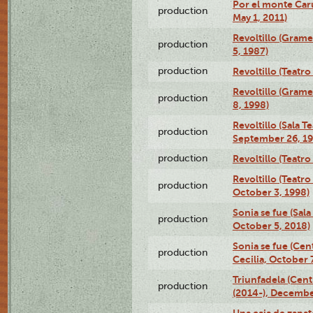
Por el monte Caru
production
May 1, 2011)
Revoltillo (Gram
production
5, 1987)
production
Revoltillo (Teatr
Revoltillo (Gram
production
8, 1998)
Revoltillo (Sala 
production
September 26, 19
production
Revoltillo (Teatr
Revoltillo (Teatr
production
October 3, 1998)
Sonia se fue (Sal
production
October 5, 2018)
Sonia se fue (Ce
production
Cecilia, October 
Triunfadela (Cent
production
(2014-), Decembe
Una caja de zapat