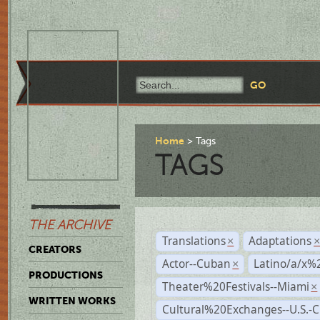
Home
Tags
TAGS
THE ARCHIVE
Translations
Adaptations
×
CREATORS
Actor--Cuban
Latino/a/x%
×
PRODUCTIONS
Theater%20Festivals--Miami
×
WRITTEN WORKS
Cultural%20Exchanges--U.S.-