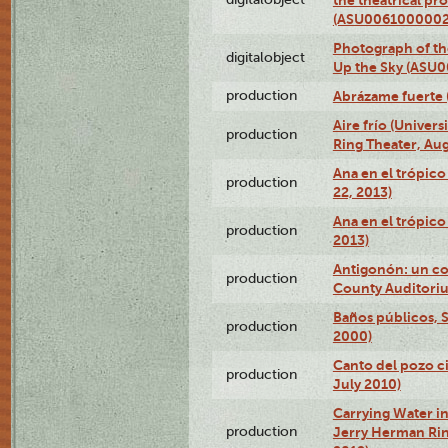
(ASU0061000002
Photograph of the
digitalobject
Up the Sky (ASU
production
Abrázame fuerte 
Aire frío (Univer
production
Ring Theater, Aug
Ana en el trópic
production
22, 2013)
Ana en el trópico
production
2013)
Antigonón: un co
production
County Auditoriu
Baños públicos, S
production
2000)
Canto del pozo ci
production
July 2010)
Carrying Water in
production
Jerry Herman Rin