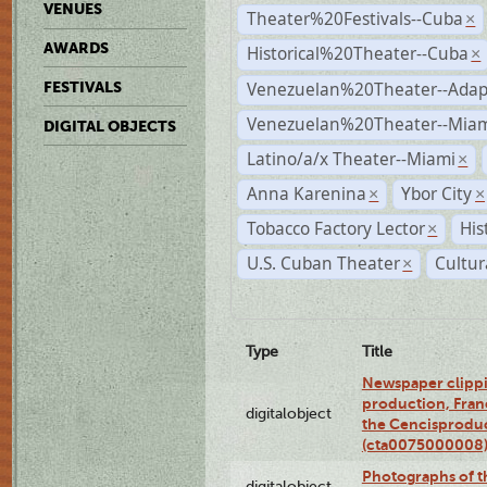
VENUES
Theater%20Festivals--Cuba
×
AWARDS
Historical%20Theater--Cuba
×
Venezuelan%20Theater--Adap
FESTIVALS
Venezuelan%20Theater--Miam
DIGITAL OBJECTS
Latino/a/x Theater--Miami
×
Anna Karenina
Ybor City
×
×
Tobacco Factory Lector
His
×
U.S. Cuban Theater
Cultur
×
Type
Title
Newspaper clippi
production, Fran
digitalobject
the Cencisproduct
(cta0075000008
Photographs of t
digitalobject