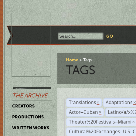
Home
Tags
TAGS
THE ARCHIVE
Translations
Adaptations
×
CREATORS
Actor--Cuban
Latino/a/x%
×
PRODUCTIONS
Theater%20Festivals--Miami
×
WRITTEN WORKS
Cultural%20Exchanges--U.S.-