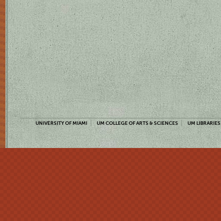
UNIVERSITY OF MIAMI
UM COLLEGE OF ARTS & SCIENCES
UM LIBRARIES