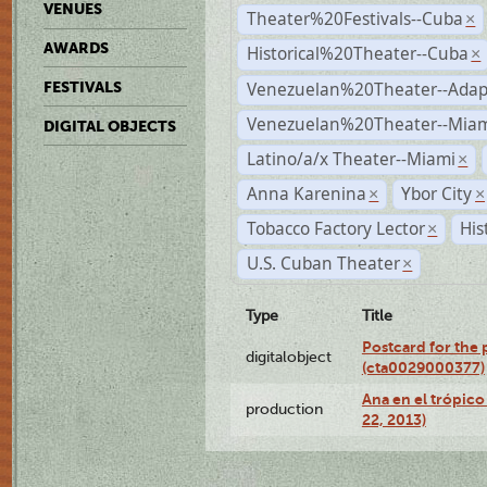
VENUES
Theater%20Festivals--Cuba
×
AWARDS
Historical%20Theater--Cuba
×
Venezuelan%20Theater--Adap
FESTIVALS
Venezuelan%20Theater--Miam
DIGITAL OBJECTS
Latino/a/x Theater--Miami
×
Anna Karenina
Ybor City
×
×
Tobacco Factory Lector
His
×
U.S. Cuban Theater
×
Type
Title
Postcard for the 
digitalobject
(cta0029000377)
Ana en el trópic
production
22, 2013)