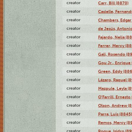
creator
Carr, Bill (8870)
creator
Casielle, Fernand
creator
Chambers, Edgar 
creator
de Jesús, Antoni
creator
Fajardo, Nelia (8
creator
Ferrer, Mercy (88
creator
Gali, Rosendo (8
creator
Gou Jr., Enrique 
creator
Green, Eddy (886
creator
Lázaro, Raquel (8
creator
Mazpule, Leyla (8
creator
O'Farrill, Ernesto
creator
Olson, Andrew (8
creator
Parra, Luis (8845)
creator
Remos, Mercy (8
creator
Roque, Isidro (89