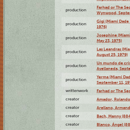
Farhad or The Sec
production
Wynwood, Septem
Gigi (Miami Dade
production
1976)
Josephine (Miam
production
May 23, 1975)
Las Leandras (Mi
production
August 25, 1979)
Un mundo de crist
production
Avellaneda, Sept
Yerma (Miami Da
production
September 11, 19
writtenwork
Farhad or The Sec
creator
Amador, Rolando
creator
Arellano, Armand
creator
Bach, Manny (88
creator
Blanco, Ángel (8