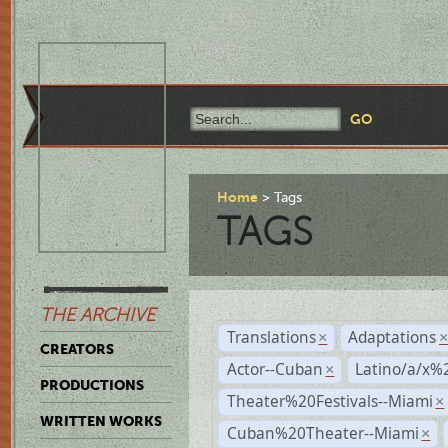
Home
Tags
TAGS
THE ARCHIVE
Translations
Adaptations
×
CREATORS
Actor--Cuban
Latino/a/x%
×
PRODUCTIONS
Theater%20Festivals--Miami
×
WRITTEN WORKS
Cuban%20Theater--Miami
×