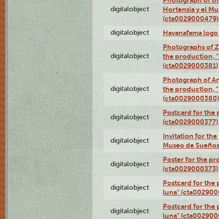
digitalobject
Hortensia y el M
(cta0029000479)
digitalobject
Havanafama logo
Photographs of Z
digitalobject
the production, "L
(cta0029000381)
Photograph of An
digitalobject
the production, "L
(cta0029000380)
Postcard for the 
digitalobject
(cta0029000377)
Invitation for th
digitalobject
Museo de Sueños
Poster for the pr
digitalobject
(cta0029000373)
Postcard for the 
digitalobject
luna" (cta002900
Postcard for the 
digitalobject
luna" (cta002900