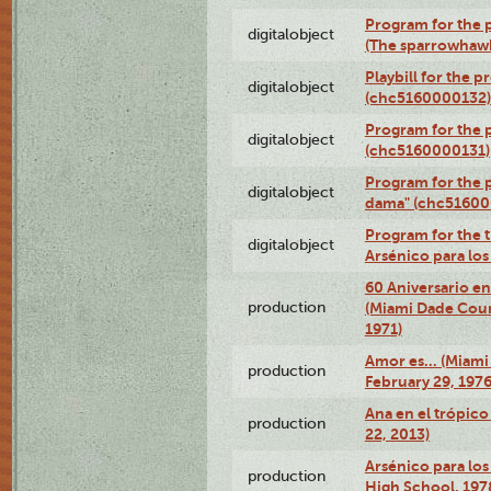
Program for the p
digitalobject
(The sparrowhaw
Playbill for the 
digitalobject
(chc5160000132)
Program for the p
digitalobject
(chc5160000131)
Program for the p
digitalobject
dama" (chc51600
Program for the t
digitalobject
Arsénico para lo
60 Aniversario en
production
(Miami Dade Coun
1971)
Amor es… (Miami
production
February 29, 1976
Ana en el trópic
production
22, 2013)
Arsénico para los
production
High School, 197