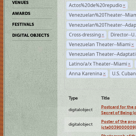
VENUES
Actos%20de%20repudio
×
AWARDS
Venezuelan%20Theater--Miam
Venezuelan%20Theater--Adap
FESTIVALS
Cross-dressing
Director--U
×
DIGITAL OBJECTS
Venezuelan Theater--Miami
×
Venezuelan Theater--Adaptat
Latino/a/x Theater--Miami
×
Anna Karenina
U.S. Cuban
×
Type
Title
Postcard for the 
digitalobject
Secret of Being 
Poster of the pro
digitalobject
(cta0039000009)
Photograph of th