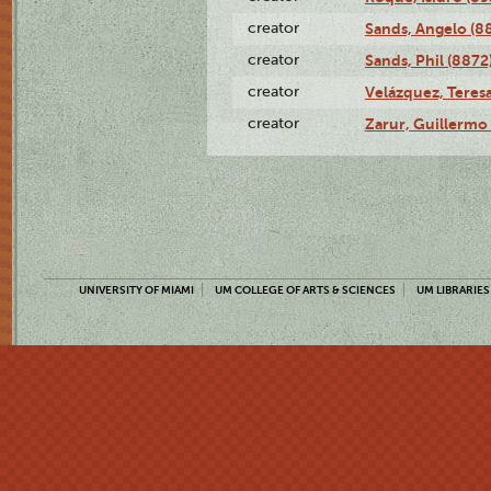
creator
Sands, Angelo (8
creator
Sands, Phil (8872
creator
Velázquez, Teresa
creator
Zarur, Guillermo
UNIVERSITY OF MIAMI
UM COLLEGE OF ARTS & SCIENCES
UM LIBRARIES