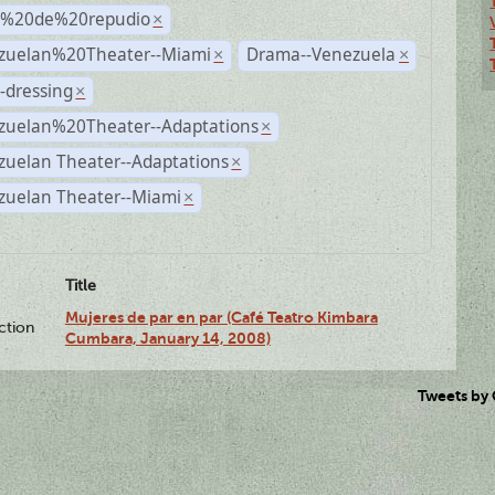
s%20de%20repudio
×
zuelan%20Theater--Miami
Drama--Venezuela
×
×
-dressing
×
zuelan%20Theater--Adaptations
×
zuelan Theater--Adaptations
×
zuelan Theater--Miami
×
Title
Mujeres de par en par (Café Teatro Kimbara
ction
Cumbara, January 14, 2008)
Tweets by