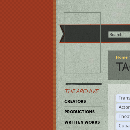
Home
TA
THE ARCHIVE
Trans
CREATORS
Acto
PRODUCTIONS
Thea
WRITTEN WORKS
Cuba