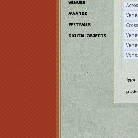
VENUES
Acto
AWARDS
Vene
Cross
FESTIVALS
Vene
DIGITAL OBJECTS
Vene
Vene
Type
produ