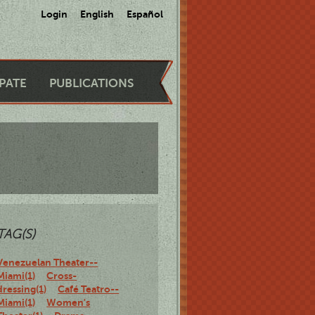
Login
English
Español
IPATE
PUBLICATIONS
TAG(S)
Venezuelan Theater--
Miami(1)
Cross-
dressing(1)
Café Teatro--
Miami(1)
Women's