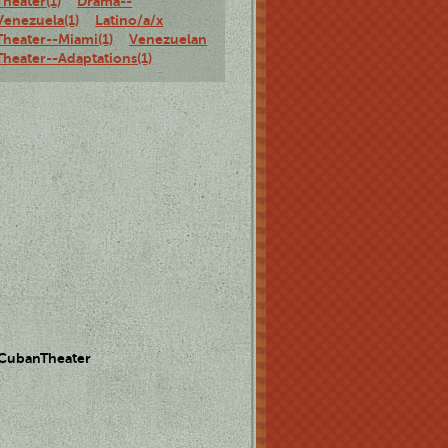
Theater(1)
Drama--
Venezuela(1)
Latino/a/x
Theater--Miami(1)
Venezuelan
Theater--Adaptations(1)
 CubanTheater