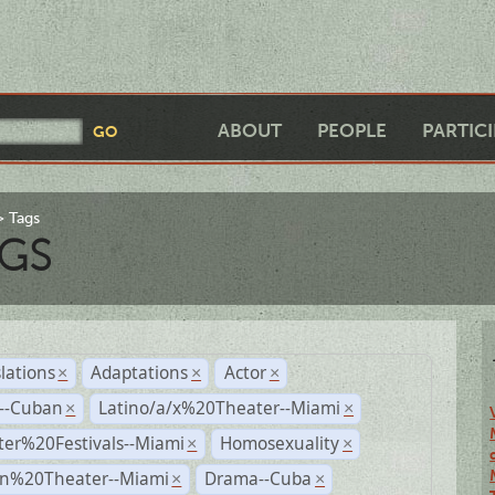
ABOUT
PEOPLE
PARTIC
Tags
GS
lations
Adaptations
Actor
×
×
×
r--Cuban
Latino/a/x%20Theater--Miami
×
×
ter%20Festivals--Miami
Homosexuality
×
×
n%20Theater--Miami
Drama--Cuba
×
×