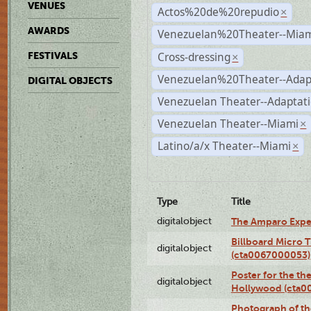
VENUES
Actos%20de%20repudio
×
AWARDS
Venezuelan%20Theater--Miam
Cross-dressing
FESTIVALS
×
Venezuelan%20Theater--Adap
DIGITAL OBJECTS
Venezuelan Theater--Adaptat
Venezuelan Theater--Miami
×
Latino/a/x Theater--Miami
×
Type
Title
digitalobject
The Amparo Expe
Billboard Micro 
digitalobject
(cta0067000053)
Poster for the th
digitalobject
Hollywood (cta0
Photograph of th