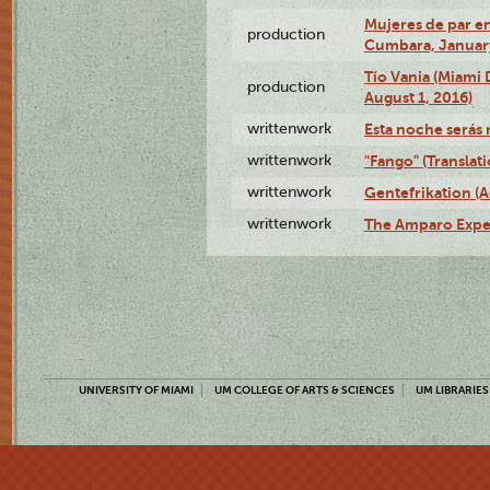
Mujeres de par en
production
Cumbara, January
Tío Vania (Miami
production
August 1, 2016)
writtenwork
Esta noche serás m
writtenwork
"Fango" (Translat
writtenwork
Gentefrikation (A
writtenwork
The Amparo Exper
UNIVERSITY OF MIAMI
UM COLLEGE OF ARTS & SCIENCES
UM LIBRARIES