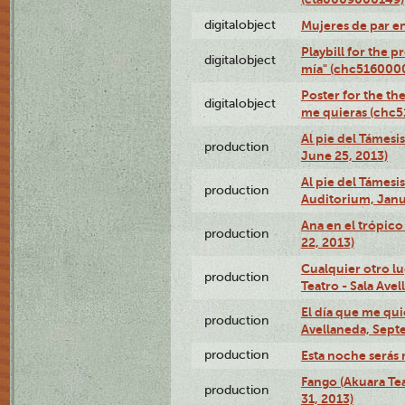
digitalobject
Mujeres de par e
Playbill for the 
digitalobject
mía" (chc516000
Poster for the th
digitalobject
me quieras (chc
Al pie del Támesi
production
June 25, 2013)
Al pie del Támes
production
Auditorium, Janu
Ana en el trópic
production
22, 2013)
Cualquier otro l
production
Teatro - Sala Avel
El día que me qui
production
Avellaneda, Sept
production
Esta noche serás 
Fango (Akuara Tea
production
31, 2013)