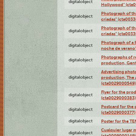
digitalobject
Hollywood" (cta
Photograph of th
digitalobject
criadas" (cta003
Photograph of th
digitalobject
criadas" (cta003
Photograph of a 
digitalobject
noche de verano
Photographs of re
digitalobject
production, Gent
Advertising photo
digitalobject
production, The
(cta0029000549)
Flyer for the pro
digitalobject
(cta0029000383)
Postcard for the 
digitalobject
(cta0029000377)
digitalobject
Poster for the T
Cualquier lugar 
digitalobject
(cta0009000149)