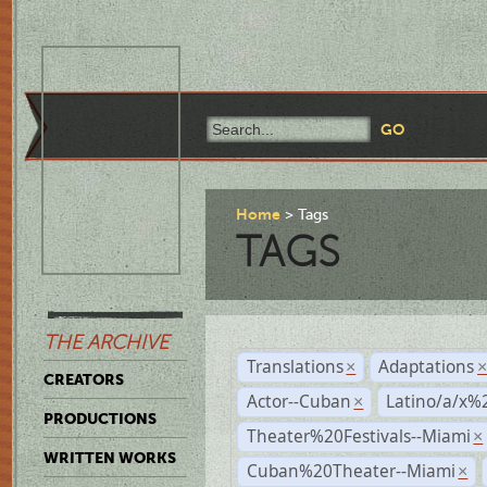
Home
Tags
TAGS
THE ARCHIVE
Translations
Adaptations
×
CREATORS
Actor--Cuban
Latino/a/x%
×
PRODUCTIONS
Theater%20Festivals--Miami
×
WRITTEN WORKS
Cuban%20Theater--Miami
×