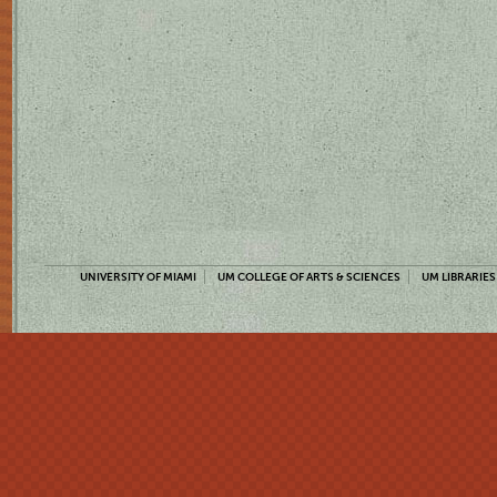
UNIVERSITY OF MIAMI
UM COLLEGE OF ARTS & SCIENCES
UM LIBRARIES