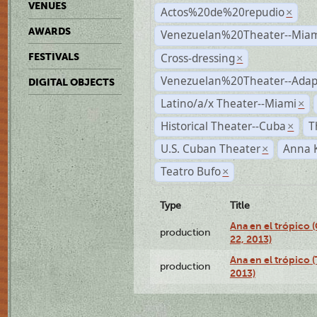
VENUES
Actos%20de%20repudio
×
AWARDS
Venezuelan%20Theater--Miam
Cross-dressing
FESTIVALS
×
Venezuelan%20Theater--Adap
DIGITAL OBJECTS
Latino/a/x Theater--Miami
×
Historical Theater--Cuba
T
×
U.S. Cuban Theater
Anna 
×
Teatro Bufo
×
Type
Title
Ana en el trópico
production
22, 2013)
Ana en el trópico 
production
2013)