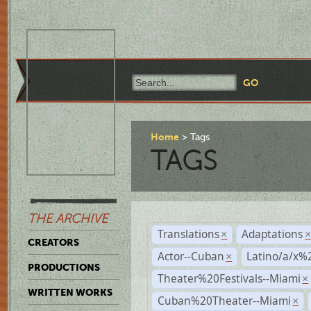
Home
Tags
TAGS
THE ARCHIVE
Translations
Adaptations
×
CREATORS
Actor--Cuban
Latino/a/x%
×
PRODUCTIONS
Theater%20Festivals--Miami
×
WRITTEN WORKS
Cuban%20Theater--Miami
×