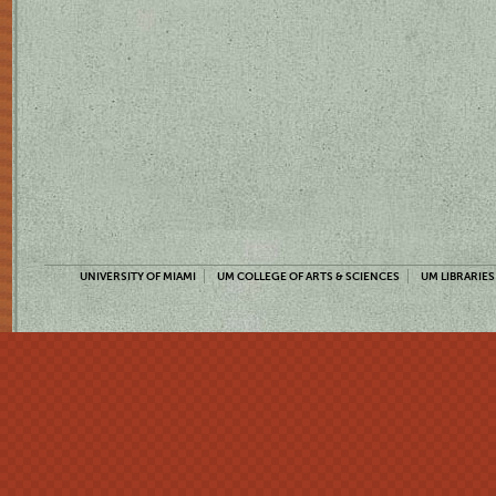
UNIVERSITY OF MIAMI
UM COLLEGE OF ARTS & SCIENCES
UM LIBRARIES