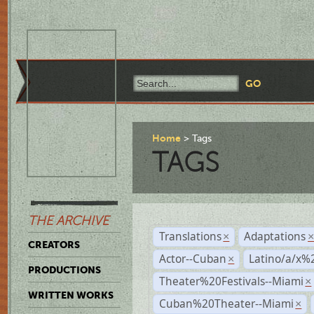
Home
Tags
TAGS
THE ARCHIVE
Translations
Adaptations
×
CREATORS
Actor--Cuban
Latino/a/x%
×
PRODUCTIONS
Theater%20Festivals--Miami
×
WRITTEN WORKS
Cuban%20Theater--Miami
×