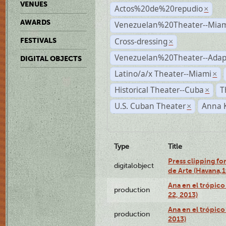
VENUES
Actos%20de%20repudio
×
AWARDS
Venezuelan%20Theater--Miam
Cross-dressing
FESTIVALS
×
Venezuelan%20Theater--Adap
DIGITAL OBJECTS
Latino/a/x Theater--Miami
×
Historical Theater--Cuba
T
×
U.S. Cuban Theater
Anna 
×
Type
Title
Press clipping fo
digitalobject
de Arte (Havana,
Ana en el trópic
production
22, 2013)
Ana en el trópico
production
2013)