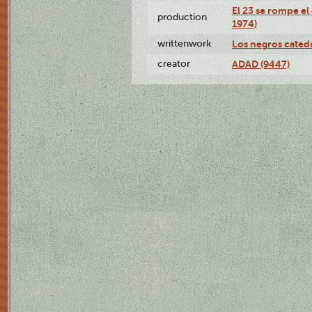
El 23 se rompe el
production
1974)
writtenwork
Los negros catedrá
creator
ADAD (9447)