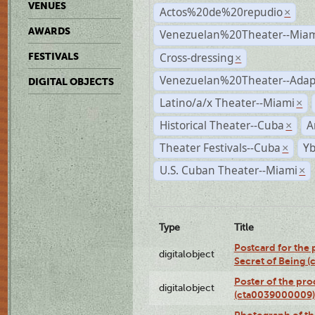
VENUES
Actos%20de%20repudio
×
AWARDS
Venezuelan%20Theater--Miam
Cross-dressing
FESTIVALS
×
Venezuelan%20Theater--Adap
DIGITAL OBJECTS
Latino/a/x Theater--Miami
×
Historical Theater--Cuba
A
×
Theater Festivals--Cuba
Yb
×
U.S. Cuban Theater--Miami
×
Type
Title
Postcard for the 
digitalobject
Secret of Being 
Poster of the pro
digitalobject
(cta0039000009)
Photograph of th