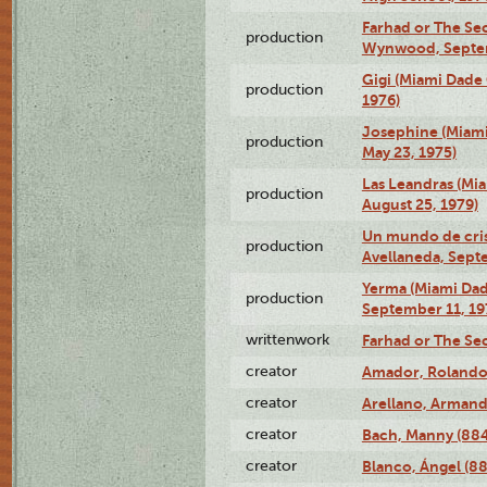
Farhad or The Sec
production
Wynwood, Septem
Gigi (Miami Dade
production
1976)
Josephine (Miam
production
May 23, 1975)
Las Leandras (Mi
production
August 25, 1979)
Un mundo de crist
production
Avellaneda, Sept
Yerma (Miami Da
production
September 11, 19
writtenwork
Farhad or The Sec
creator
Amador, Rolando
creator
Arellano, Armand
creator
Bach, Manny (88
creator
Blanco, Ángel (8