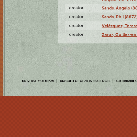
creator
Sands, Angelo (8
creator
Sands, Phil (8872
creator
Velázquez, Teresa
creator
Zarur, Guillermo
UNIVERSITY OF MIAMI
UM COLLEGE OF ARTS & SCIENCES
UM LIBRARIES