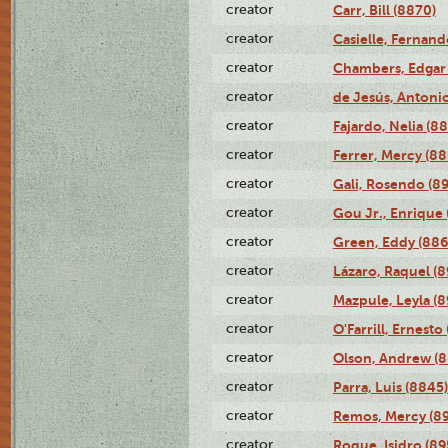
creator
Carr, Bill (8870)
creator
Casielle, Fernand
creator
Chambers, Edgar 
creator
de Jesús, Antoni
creator
Fajardo, Nelia (8
creator
Ferrer, Mercy (88
creator
Gali, Rosendo (8
creator
Gou Jr., Enrique 
creator
Green, Eddy (886
creator
Lázaro, Raquel (8
creator
Mazpule, Leyla (8
creator
O'Farrill, Ernesto
creator
Olson, Andrew (8
creator
Parra, Luis (8845)
creator
Remos, Mercy (8
creator
Roque, Isidro (89