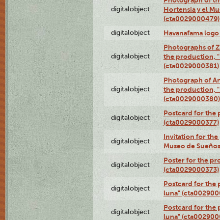
digitalobject
Hortensia y el M
(cta0029000479)
digitalobject
Havanafama logo
Photographs of Z
digitalobject
the production, "L
(cta0029000381)
Photograph of An
digitalobject
the production, "L
(cta0029000380)
Postcard for the 
digitalobject
(cta0029000377)
Invitation for th
digitalobject
Museo de Sueños
Poster for the pr
digitalobject
(cta0029000373)
Postcard for the 
digitalobject
luna" (cta002900
Postcard for the 
digitalobject
luna" (cta002900