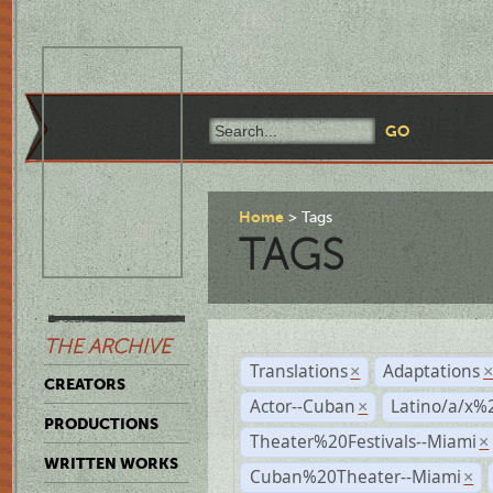
Home
Tags
TAGS
THE ARCHIVE
Translations
Adaptations
×
CREATORS
Actor--Cuban
Latino/a/x%
×
PRODUCTIONS
Theater%20Festivals--Miami
×
WRITTEN WORKS
Cuban%20Theater--Miami
×