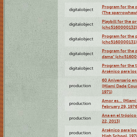
Program for the p
digitalobject
(The sparrowhaw
Playbill for the 
digitalobject
(chc5160000132)
Program for the p
digitalobject
(chc5160000131)
Program for the p
digitalobject
dama" (chc51600
Program for the t
digitalobject
Arsénico para lo
60 Aniversario en
production
(Miami Dade Coun
1971)
Amor es… (Miami
production
February 29, 1976
Ana en el trópic
production
22, 2013)
Arsénico para los
production
High School, 197