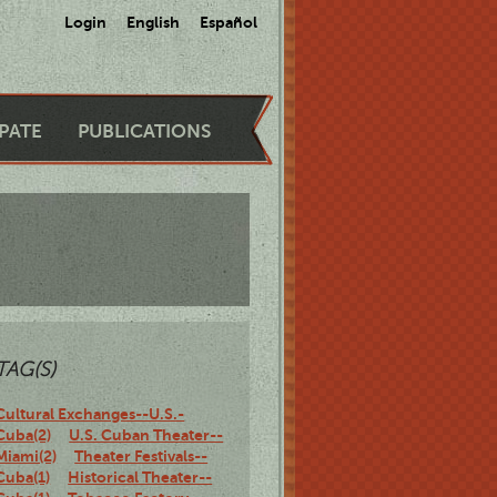
Login
English
Español
IPATE
PUBLICATIONS
TAG(S)
Cultural Exchanges--U.S.-
Cuba(2)
U.S. Cuban Theater--
Miami(2)
Theater Festivals--
Cuba(1)
Historical Theater--