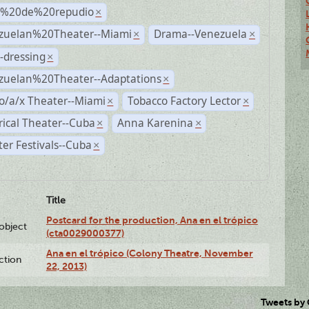
s%20de%20repudio
×
zuelan%20Theater--Miami
Drama--Venezuela
×
×
-dressing
×
zuelan%20Theater--Adaptations
×
o/a/x Theater--Miami
Tobacco Factory Lector
×
×
rical Theater--Cuba
Anna Karenina
×
×
er Festivals--Cuba
×
Title
Postcard for the production, Ana en el trópico
lobject
(cta0029000377)
Ana en el trópico (Colony Theatre, November
ction
22, 2013)
Tweets by