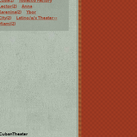
Cuba(1)
Tobacco Factory
Lector(2)
Anna
Karenina(2)
Ybor
City(2)
Latino/a/x Theater--
Miami(2)
 CubanTheater