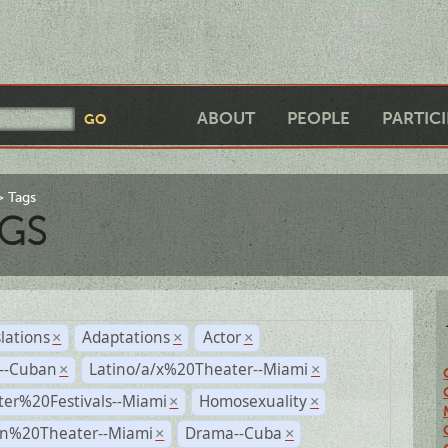
ABOUT
PEOPLE
PARTIC
Tags
GS
lations
Adaptations
Actor
×
×
×
r--Cuban
Latino/a/x%20Theater--Miami
×
×
ter%20Festivals--Miami
Homosexuality
×
×
n%20Theater--Miami
Drama--Cuba
×
×