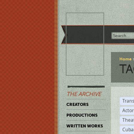
Home
TA
THE ARCHIVE
Trans
CREATORS
Acto
PRODUCTIONS
Thea
WRITTEN WORKS
Cuba