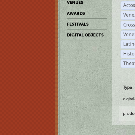
VENUES
Acto
AWARDS
Vene
Cross
FESTIVALS
Vene
DIGITAL OBJECTS
Latin
Histo
Theat
Type
digita
produ