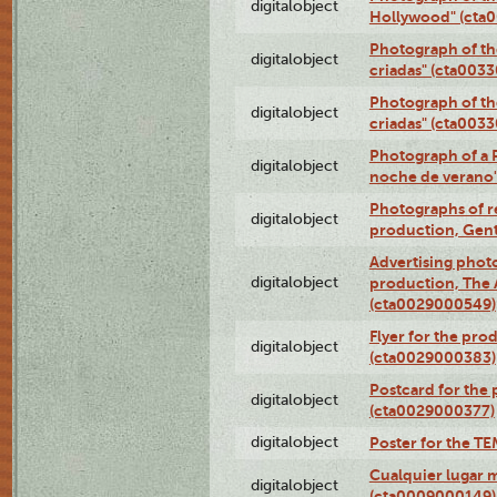
digitalobject
Hollywood" (cta
Photograph of th
digitalobject
criadas" (cta003
Photograph of th
digitalobject
criadas" (cta003
Photograph of a 
digitalobject
noche de verano
Photographs of re
digitalobject
production, Gent
Advertising photo
digitalobject
production, The
(cta0029000549)
Flyer for the pro
digitalobject
(cta0029000383)
Postcard for the 
digitalobject
(cta0029000377)
digitalobject
Poster for the T
Cualquier lugar 
digitalobject
(cta0009000149)