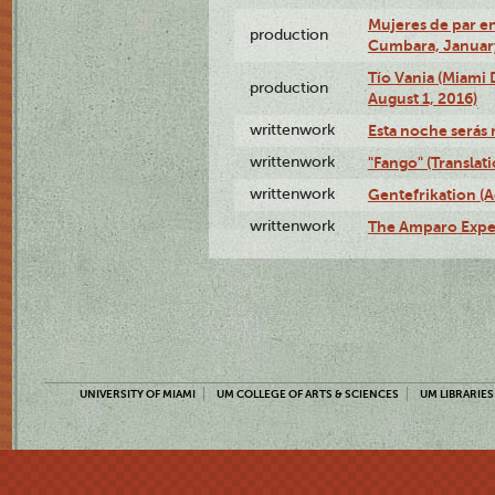
Mujeres de par en
production
Cumbara, January
Tío Vania (Miami
production
August 1, 2016)
writtenwork
Esta noche serás m
writtenwork
"Fango" (Translat
writtenwork
Gentefrikation (A
writtenwork
The Amparo Exper
UNIVERSITY OF MIAMI
UM COLLEGE OF ARTS & SCIENCES
UM LIBRARIES