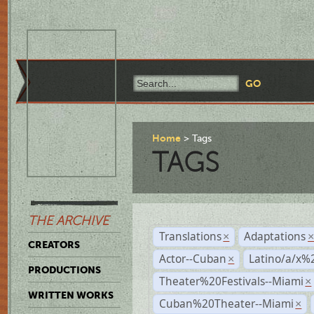
Home
Tags
TAGS
THE ARCHIVE
Translations
Adaptations
×
CREATORS
Actor--Cuban
Latino/a/x%
×
PRODUCTIONS
Theater%20Festivals--Miami
×
WRITTEN WORKS
Cuban%20Theater--Miami
×