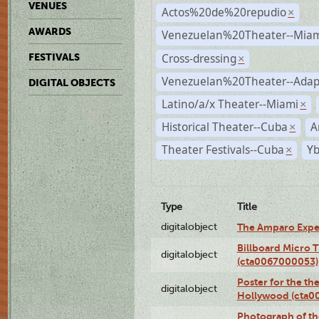
VENUES
Actos%20de%20repudio
×
AWARDS
Venezuelan%20Theater--Miam
Cross-dressing
FESTIVALS
×
Venezuelan%20Theater--Adap
DIGITAL OBJECTS
Latino/a/x Theater--Miami
×
Historical Theater--Cuba
A
×
Theater Festivals--Cuba
Yb
×
Type
Title
digitalobject
The Amparo Expe
Billboard Micro 
digitalobject
(cta0067000053)
Poster for the th
digitalobject
Hollywood (cta0
Photograph of th