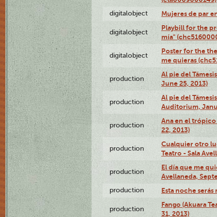
digitalobject
Mujeres de par e
Playbill for the 
digitalobject
mía" (chc516000
Poster for the th
digitalobject
me quieras (chc
Al pie del Támesi
production
June 25, 2013)
Al pie del Támes
production
Auditorium, Janu
Ana en el trópic
production
22, 2013)
Cualquier otro l
production
Teatro - Sala Avel
El día que me qui
production
Avellaneda, Sept
production
Esta noche serás 
Fango (Akuara Tea
production
31, 2013)