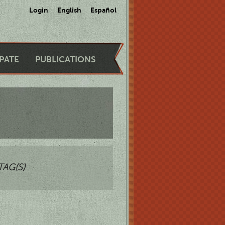
Login
English
Español
IPATE
PUBLICATIONS
TAG(S)