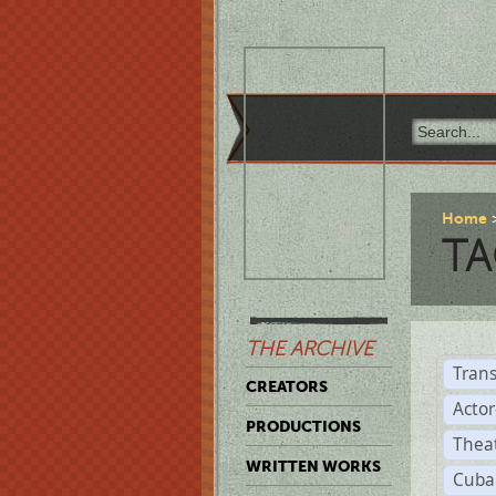
Home
TA
THE ARCHIVE
Trans
CREATORS
Acto
PRODUCTIONS
Thea
WRITTEN WORKS
Cuba