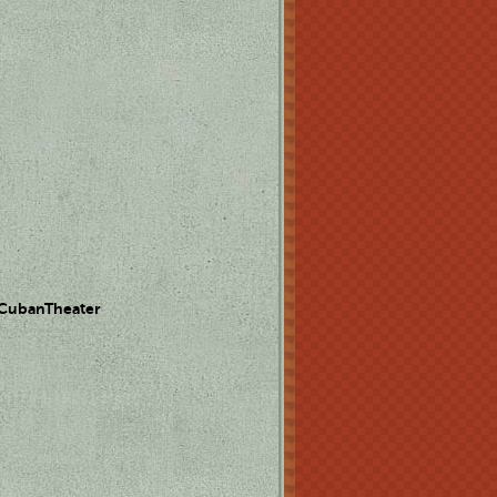
 CubanTheater