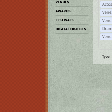
VENUES
Acto
AWARDS
Vene
Vene
FESTIVALS
Dram
DIGITAL OBJECTS
Vene
Type