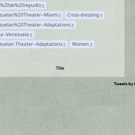
s%20de%20repudio
×
zuelan%20Theater--Miami
Cross-dressing
×
×
zuelan%20Theater--Adaptations
×
a--Venezuela
×
zuelan Theater--Adaptations
Women
×
×
Title
Tweets by