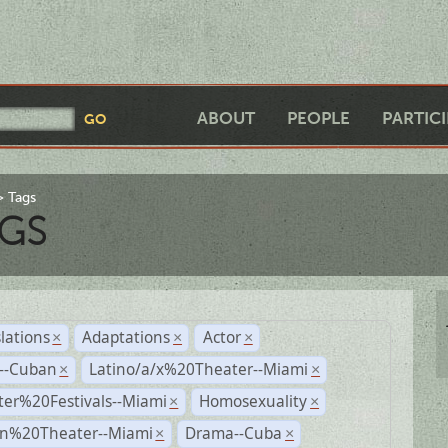
ABOUT
PEOPLE
PARTIC
Tags
GS
lations
Adaptations
Actor
×
×
×
r--Cuban
Latino/a/x%20Theater--Miami
×
×
ter%20Festivals--Miami
Homosexuality
×
×
n%20Theater--Miami
Drama--Cuba
×
×